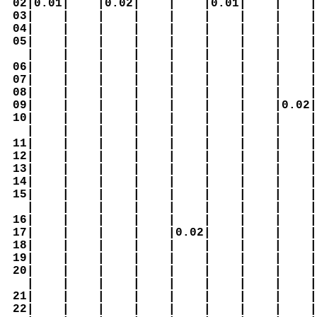
 02|0.01|    |0.02|    |    |0.01|    |    |
 03|    |    |    |    |    |    |    |    |
 04|    |    |    |    |    |    |    |    |
 05|    |    |    |    |    |    |    |    |
   |    |    |    |    |    |    |    |    |
 06|    |    |    |    |    |    |    |    |
 07|    |    |    |    |    |    |    |    |
 08|    |    |    |    |    |    |    |    |
 09|    |    |    |    |    |    |    |0.02|
 10|    |    |    |    |    |    |    |    |
   |    |    |    |    |    |    |    |    |
 11|    |    |    |    |    |    |    |    |
 12|    |    |    |    |    |    |    |    |
 13|    |    |    |    |    |    |    |    |
 14|    |    |    |    |    |    |    |    |
 15|    |    |    |    |    |    |    |    |
   |    |    |    |    |    |    |    |    |
 16|    |    |    |    |    |    |    |    |
 17|    |    |    |    |0.02|    |    |    |
 18|    |    |    |    |    |    |    |    |
 19|    |    |    |    |    |    |    |    |
 20|    |    |    |    |    |    |    |    |
   |    |    |    |    |    |    |    |    |
 21|    |    |    |    |    |    |    |    |
 22|    |    |    |    |    |    |    |    |