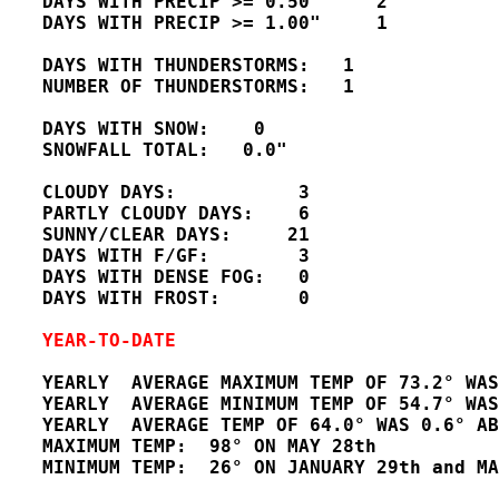
   DAYS WITH PRECIP >= 0.50"     2

   DAYS WITH PRECIP >= 1.00"     1

   DAYS WITH THUNDERSTORMS:   1

   NUMBER OF THUNDERSTORMS:   1 

   DAYS WITH SNOW:    0

   SNOWFALL TOTAL:   0.0"

   CLOUDY DAYS:           3

   PARTLY CLOUDY DAYS:    6 

   SUNNY/CLEAR DAYS:     21

   DAYS WITH F/GF:        3 

   DAYS WITH DENSE FOG:   0 

   DAYS WITH FROST:       0

YEAR-TO-DATE
   YEARLY  AVERAGE MAXIMUM TEMP OF 73.2° WAS
   YEARLY  AVERAGE MINIMUM TEMP OF 54.7° WAS
   YEARLY  AVERAGE TEMP OF 64.0° WAS 0.6° AB
   MAXIMUM TEMP:  98° ON MAY 28th       

   MINIMUM TEMP:  26° ON JANUARY 29th and MA