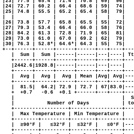
|23| 77.5 | 65.4 | 71.4 | 70.8 | 69|  96|   
|24| 72.7 | 60.2 | 66.4 | 68.6 | 59|  74|   
|25| 74.8 | 55.5 | 65.2 | 65.4 | 58|  79|   
|  |      |      |      |      |   |    |   
|26| 73.8 | 57.7 | 65.8 | 65.5 | 55|  72|   
|27| 79.3 | 53.4 | 66.4 | 66.0 | 58|  76|   
|28| 84.2 | 61.3 | 72.8 | 71.9 | 65|  81|   
|29| 73.0 | 61.0 | 67.0 | 69.2 | 62|  79|   
|30| 76.3 | 52.8*| 64.6*| 64.3 | 55|  75|   
+--+------+------+------+------+---+----+---
   |  Sum |  Sum |------|------|---|----| Tt
   +------+------+------+------+---+----+---
   |2442.6|1928.8|------|------|---|----|   
   +------+------+------+------+---+----+---
   |  Avg |  Avg |  Avg | Mean |Avg| Avg|---
   +------+------+------+------+---+----+---
   |  81.5|  64.2| 72.9 | 72.7 | 67|83.0|---
   +  +0.7   -0.6  +0.1 +------+---+----+---
   |                                    |  S
   |           Number of Days           | to
   +------------------+-----------------+---
   |  Max Temperature | Min Temperature |   
   +--------+---------+--------+--------+---
   |  ≥90°F |   ≤32°F |  ≤32°F |   ≤0°F |---
   +--------+---------+--------+--------+---