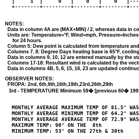
   |     1  |     0   |    0   |    0   |---
   +--------+---------+--------+--------+---
  NOTES:

    Data in column 4A are (MAX+MIN) / 2, whereas data in c
    Units are: Temperature=°F, Wind=mph, Pressure=Inches 
        for 24 hours.

    Column 5: Dew point is calculated from temperature and
    Columns 7, 8: Degree Days heating base is 65°F, cooling 
    Data in columns 9, 10, 12 are entered manually by the st
    Columns 17-18: Resultant wind is calculated by the vec
    Data in columns 4B, 5, 6, 15, 16, 23 are updated contin
  OBSERVER NOTES:

    FROPA: 2nd, 6th,9th,16th,19th,23rd,26th,29th
     3rd - TEMPERATURE Minimum 59� [previous 60� 1991
   MONTHLY AVERAGE MAXIMUM TEMP OF 81.5° WAS
   MONTHLY AVERAGE MINIMUM TEMP OF 64.2° WAS
   MONTHLY AVERAGE AVERAGE TEMP OF 72.9° WAS
   MAXIMUM TEMP: 90° ON THE  8th

   MINIMUM TEMP: 53° ON THE 27th & 30th
