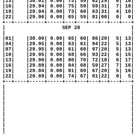
|13|    |30.01| 0.00| 73| 59| 62|29|  6| 16|
|16|    |29.94| 0.00| 75| 59| 59|31|  7| 18|
|19|    |29.94| 0.00| 73| 60| 63|31|  4| 10|
|22|    |29.96| 0.00| 65| 59| 81|00|  0|  0|
+--+----+-----+-----+---+---+---+--+---+---+
|                   SEP 28                 |
|                                          |
|01|    |30.00| 0.00| 65| 60| 86|20|  5| 13|
|04|    |29.95| 0.00| 63| 61| 94|22|  5| 13|
|07|    |29.95| 0.00| 61| 60| 97|20|  5| 13|
|10|    |29.95| 0.00| 68| 66| 93|22|  6| 15|
|13|    |29.90| 0.00| 80| 70| 72|18|  6| 17|
|16|    |29.88| 0.00| 84| 68| 59|27|  7| 16|
|19|    |29.84| 0.00| 81| 69| 67|20|  5| 16|
|22|    |29.89| 0.00| 74| 67| 81|22|  0|  5|
+--+----+-----+-----+---+---+---+--+---+---+
|                                          |
|                                          |
|                                          |
|                                          |
|                                          |
|                                          |
|                                          |
|                                          |
|                                          |