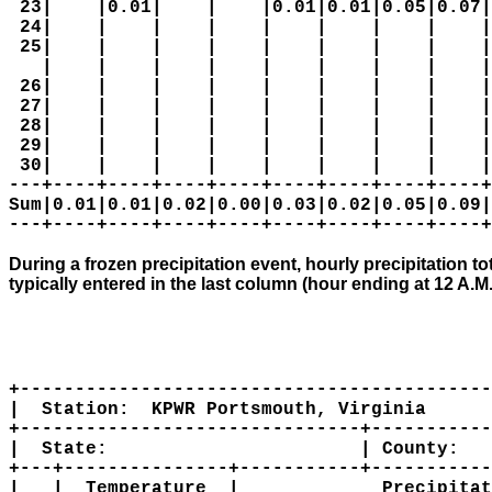
 23|    |0.01|    |    |0.01|0.01|0.05|0.07|
 24|    |    |    |    |    |    |    |    |
 25|    |    |    |    |    |    |    |    |
   |    |    |    |    |    |    |    |    |
 26|    |    |    |    |    |    |    |    |
 27|    |    |    |    |    |    |    |    |
 28|    |    |    |    |    |    |    |    |
 29|    |    |    |    |    |    |    |    |
 30|    |    |    |    |    |    |    |    |
---+----+----+----+----+----+----+----+----+
Sum|0.01|0.01|0.02|0.00|0.03|0.02|0.05|0.09|
During a frozen precipitation event, hourly precipitation to
typically entered in the last column (hour ending at 12 A.M.
+-------------------------------------------
|  Station:  KPWR Portsmouth, Virginia      
+-------------------------------+-----------
|  State:                       | County:   
+---+---------------+-----------+-----------
|   |  Temperature  |             Precipitat