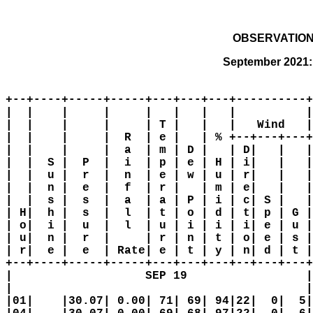
OBSERVATION
September 2021:
+--+----+-----+-----+---+---+---+----------+
|  |    |     |     |   |   |   |          |
|  |    |     |     | T |   |   |   Wind   |
|  |    |     |  R  | e |   | % +--+---+---+
|  |    |     |  a  | m | D |   | D|   |   |
|  |  S |  P  |  i  | p | e | H | i|   |   |
|  |  u |  r  |  n  | e | w | u | r|   |   |
|  |  n |  e  |  f  | r |   | m | e|   |   |
|  |  s |  s  |  a  | a | P | i | c| S |   |
| H|  h |  s  |  l  | t | o | d | t| p | G |
| o|  i |  u  |  l  | u | i | i | i| e | u |
| u|  n |  r  |     | r | n | t | o| e | s |
| r|  e |  e  | Rate| e | t | y | n| d | t |
+--+----+-----+-----+---+---+---+--+---+---+
|                   SEP 19                 |
|                                          |
|01|    |30.07| 0.00| 71| 69| 94|22|  0|  5|