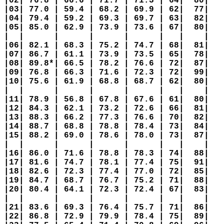
|02| 76.8 | 66.6 | 71.7 | 71.3 | 64|  80|   
|03| 77.0 | 59.4 | 68.2 | 69.9 | 62|  77|   
|04| 79.4 | 59.2 | 69.3 | 69.7 | 63|  82|   
|05| 85.0 | 62.9 | 73.9 | 73.6 | 67|  80|   
|  |      |      |      |      |   |    |   
|06| 82.1 | 68.3 | 75.2 | 74.7 | 68|  81|   
|07| 86.7 | 61.1 | 73.9 | 73.5 | 65|  78|   
|08| 89.8*| 66.5 | 78.2 | 76.6 | 72|  87|   
|09| 76.8 | 66.3 | 71.6 | 72.3 | 72|  99|   
|10| 75.6 | 61.9 | 68.8 | 68.7 | 62|  80|   
|  |      |      |      |      |   |    |   
|11| 78.9 | 56.8 | 67.8 | 67.6 | 61|  80|   
|12| 84.3 | 62.1 | 73.2 | 72.6 | 66|  81|   
|13| 88.3 | 66.2 | 77.3 | 76.6 | 70|  82|   
|14| 88.7 | 68.8 | 78.8 | 78.4 | 73|  84|   
|15| 88.2 | 69.0 | 78.6 | 78.0 | 73|  87|   
|  |      |      |      |      |   |    |   
|16| 86.0 | 71.6 | 78.8 | 78.3 | 74|  88|   
|17| 81.6 | 74.7 | 78.1 | 77.4 | 75|  91|   
|18| 82.6 | 72.3 | 77.4 | 77.0 | 72|  85|   
|19| 84.7 | 68.7 | 76.7 | 75.2 | 71|  88|   
|20| 80.4 | 64.1 | 72.3 | 72.4 | 67|  83|   
|  |      |      |      |      |   |    |   
|21| 83.6 | 69.3 | 76.4 | 75.7 | 71|  86|   
|22| 86.8 | 72.9 | 79.9 | 78.4 | 75|  89|   