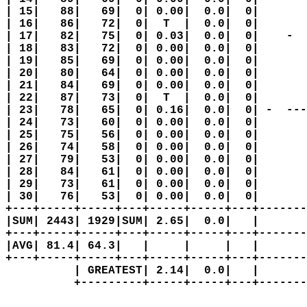
| 15|   88|   69|  0| 0.00|  0.0|  0|       
| 16|   86|   72|  0|  T  |  0.0|  0|       
| 17|   82|   75|  0| 0.03|  0.0|  0|    -  
| 18|   83|   72|  0| 0.00|  0.0|  0|       
| 19|   85|   69|  0| 0.00|  0.0|  0|       
| 20|   80|   64|  0| 0.00|  0.0|  0|       
| 21|   84|   69|  0| 0.00|  0.0|  0|       
| 22|   87|   73|  0|  T  |  0.0|  0|       
| 23|   78|   65|  0| 0.16|  0.0|  0| -  ---
| 24|   73|   60|  0| 0.00|  0.0|  0|       
| 25|   75|   56|  0| 0.00|  0.0|  0|       
| 26|   74|   58|  0| 0.00|  0.0|  0|       
| 27|   79|   53|  0| 0.00|  0.0|  0|       
| 28|   84|   61|  0| 0.00|  0.0|  0|       
| 29|   73|   61|  0| 0.00|  0.0|  0|       
| 30|   76|   53|  0| 0.00|  0.0|  0|       
+---+-----+-----+---+-----+-----+---+-------
|SUM| 2443| 1929|SUM| 2.65|  0.0|   |       
+---+-----+-----+---+-----+-----+---+-------
|AVG| 81.4| 64.3|   |     |     |   |       
+---+-----+-----+---+-----+-----+---+-------
          | GREATEST| 2.14|  0.0|   |       
          +---------+-----+-----+---+-------