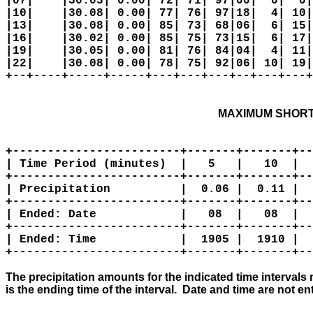
MAXIMUM SHORT
+------------------------+-------+-------+--
| Time Period (minutes)  |   5   |   10  |  
+------------------------+-------+-------+--
| Precipitation          |  0.06 |  0.11 |  
+------------------------+-------+-------+--
| Ended: Date            |   08  |   08  |  
+------------------------+-------+-------+--
| Ended: Time            |  1905 |  1910 |  
+------------------------+-------+-------+--
The precipitation amounts for the indicated time intervals 
is the ending time of the interval.  Date and time are not e