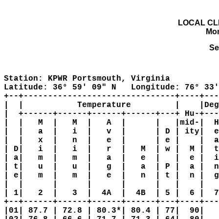
LOCAL CL

Mo
Se
Station: KPWR Portsmouth, Virginia

Latitude: 36° 59' 09" N   Longitude: 76° 33'
+--+-------------------------------+----+---
|  |           Temperature         |    |Deg
|  +------+------+------+------+---+ Hu-+---
|  |   M  |   M  |   A  |      |   |mid-|  H
|  |   a  |   i  |   v  |      | D | ity|  e
|  |   x  |   n  |   e  |      | e |    |  a
| D|   i  |   i  |   r  |   M  | w |  M |  t
| a|   m  |   m  |   a  |   e  |   |  e |  i
| t|   u  |   u  |   g  |   a  | P |  a |  n
| e|   m  |   m  |   e  |   n  | t |  n |  g
|  |      |      |      |      |   |    |   
| 1|   2  |   3  |  4A  |  4B  | 5 |  6 |  7
+--+------+------+------+------+---+----+---
|01| 87.7 | 72.8 | 80.3*| 80.4 | 77|  90|   