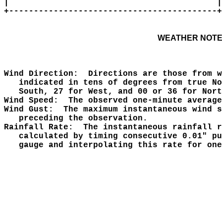
|                                          |
+------------------------------------------+
             WEATHER NOTE
                                            
Wind Direction:  Directions are those from w
   indicated in tens of degrees from true No
   South, 27 for West, and 00 or 36 for Nort
Wind Speed:  The observed one-minute average
Wind Gust:  The maximum instantaneous wind s
   preceding the observation.               
Rainfall Rate:  The instantaneous rainfall r
   calculated by timing consecutive 0.01" pu
   gauge and interpolating this rate for one
                                            
                                            
                                            
                                            
                                            
                                            
                                            
                                            