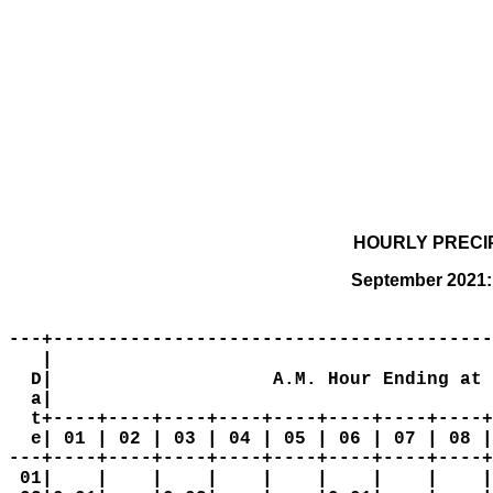
                                            
                                            
                                            
                                            
                                            
                                            
                                            
HOURLY PRECIPI
September 2021:
---+----------------------------------------
   |                                        
  D|                    A.M. Hour Ending at 
  a|                                        
  t+----+----+----+----+----+----+----+----+
  e| 01 | 02 | 03 | 04 | 05 | 06 | 07 | 08 |
---+----+----+----+----+----+----+----+----+
 01|    |    |    |    |    |    |    |    |