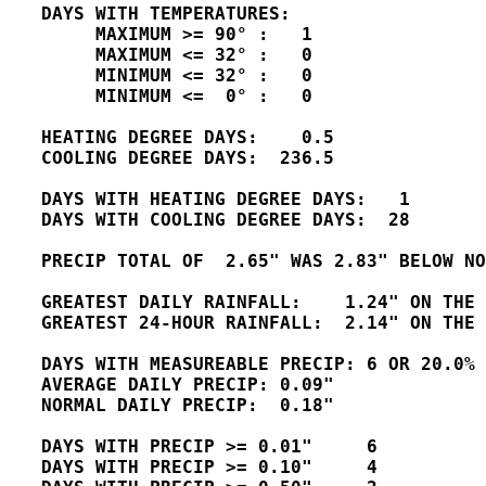
   DAYS WITH TEMPERATURES:

        MAXIMUM >= 90° :   1

        MAXIMUM <= 32° :   0

        MINIMUM <= 32° :   0

        MINIMUM <=  0° :   0

   HEATING DEGREE DAYS:    0.5

   COOLING DEGREE DAYS:  236.5

   DAYS WITH HEATING DEGREE DAYS:   1

   DAYS WITH COOLING DEGREE DAYS:  28 

   PRECIP TOTAL OF  2.65" WAS 2.83" BELOW NO
   GREATEST DAILY RAINFALL:    1.24" ON THE 
   GREATEST 24-HOUR RAINFALL:  2.14" ON THE 
   DAYS WITH MEASUREABLE PRECIP: 6 OR 20.0% 

   AVERAGE DAILY PRECIP: 0.09"

   NORMAL DAILY PRECIP:  0.18"

   DAYS WITH PRECIP >= 0.01"     6

   DAYS WITH PRECIP >= 0.10"     4
