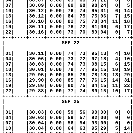
|04|    |30.07| 0.00| 69| 68| 97|22|  0|  6|
|07|    |30.09| 0.00| 69| 68| 98|24|  0|  5|
|10|    |30.12| 0.00| 76| 74| 95|31|  6| 14|
|13|    |30.12| 0.00| 84| 75| 75|06|  7| 15|
|16|    |30.10| 0.00| 82| 75| 78|04| 11| 18|
|19|    |30.11| 0.00| 78| 72| 81|06|  6| 17|
|22|    |30.16| 0.00| 73| 70| 89|04|  0|  7|
+--+----+-----+-----+---+---+---+--+---+---+
|                   SEP 22                 |
|                                          |
|01|    |30.11| 0.00| 74| 73| 95|13|  4| 10|
|04|    |30.06| 0.00| 73| 72| 97|18|  4| 10|
|07|    |30.03| 0.00| 74| 73| 98|15|  6| 15|
|10|    |30.01| 0.00| 78| 77| 95|15| 10| 19|
|13|    |29.95| 0.00| 85| 78| 78|18| 13| 29|
|16|    |29.90| 0.00| 85| 77| 76|15| 14| 31|
|19|    |29.86| 0.00| 80| 75| 84|15| 11| 22|
|22|    |29.88| 0.00| 77| 74| 89|15| 10| 17|
+--+----+-----+-----+---+---+---+--+---+---+
|                   SEP 25                 |
|                                          |
|01|    |30.03| 0.00| 59| 56| 90|00|  0|  0|
|04|    |30.03| 0.00| 59| 57| 92|00|  0|  0|
|07|    |30.04| 0.00| 56| 54| 95|00|  0|  0|
|10|    |30.04| 0.00| 64| 63| 95|29|  5| 14|