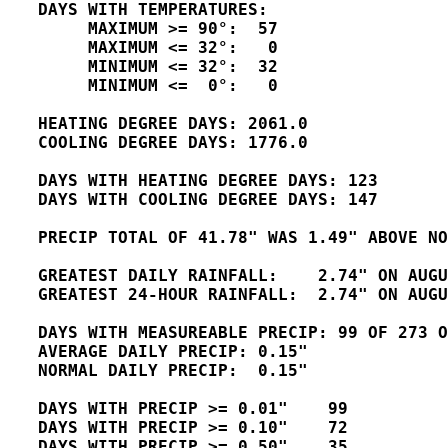
   DAYS WITH TEMPERATURES:

        MAXIMUM >= 90°:  57

        MAXIMUM <= 32°:   0

        MINIMUM <= 32°:  32

        MINIMUM <=  0°:   0

   HEATING DEGREE DAYS: 2061.0

   COOLING DEGREE DAYS: 1776.0 

   DAYS WITH HEATING DEGREE DAYS: 123

   DAYS WITH COOLING DEGREE DAYS: 147

   PRECIP TOTAL OF 41.78" WAS 1.49" ABOVE NO
   GREATEST DAILY RAINFALL:    2.74" ON AUGU
   GREATEST 24-HOUR RAINFALL:  2.74" ON AUGU
   DAYS WITH MEASUREABLE PRECIP: 99 OF 273 O
   AVERAGE DAILY PRECIP: 0.15" 

   NORMAL DAILY PRECIP:  0.15"

   DAYS WITH PRECIP >= 0.01"    99

   DAYS WITH PRECIP >= 0.10"    72

   DAYS WITH PRECIP >= 0.50"    35   
