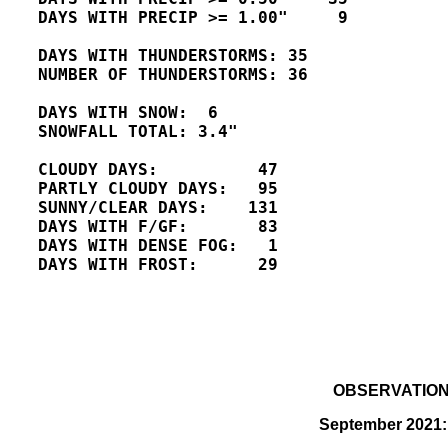
   DAYS WITH PRECIP >= 1.00"     9

   DAYS WITH THUNDERSTORMS: 35

   NUMBER OF THUNDERSTORMS: 36 

   DAYS WITH SNOW:  6 

   SNOWFALL TOTAL: 3.4"

   CLOUDY DAYS:          47

   PARTLY CLOUDY DAYS:   95 

   SUNNY/CLEAR DAYS:    131 

   DAYS WITH F/GF:       83 

   DAYS WITH DENSE FOG:   1

   DAYS WITH FROST:      29

OBSERVATION
September 2021: