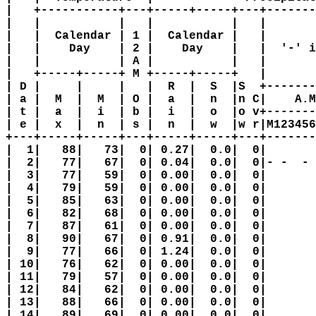
|   +-----------+---+-----+-----+---+-------
|   |           |   |           |   |       
|   |  Calendar | 1 |  Calendar |   |       
|   |    Day    | 2 |    Day    |   |  '-' i
|   |           | A |           |   |       
|   +-----+-----+ M +-----+-----+   |       
| D |     |     |   |  R  |  S  |S  +-------
| a |  M  |  M  | O |  a  |  n  |n C|    A.M
| t |  a  |  i  | b |  i  |  o  |o v+-------
| e |  x  |  n  | s |  n  |  w  |w r|M123456
+---+-----+-----+---+-----+-----+---+-------
|  1|   88|   73|  0| 0.27|  0.0|  0|       
|  2|   77|   67|  0| 0.04|  0.0|  0|- -  - 
|  3|   77|   59|  0| 0.00|  0.0|  0|       
|  4|   79|   59|  0| 0.00|  0.0|  0|       
|  5|   85|   63|  0| 0.00|  0.0|  0|       
|  6|   82|   68|  0| 0.00|  0.0|  0|       
|  7|   87|   61|  0| 0.00|  0.0|  0|       
|  8|   90|   67|  0| 0.91|  0.0|  0|       
|  9|   77|   66|  0| 1.24|  0.0|  0|       
| 10|   76|   62|  0| 0.00|  0.0|  0|       
| 11|   79|   57|  0| 0.00|  0.0|  0|       
| 12|   84|   62|  0| 0.00|  0.0|  0|       
| 13|   88|   66|  0| 0.00|  0.0|  0|       
| 14|   89|   69|  0| 0.00|  0.0|  0|       