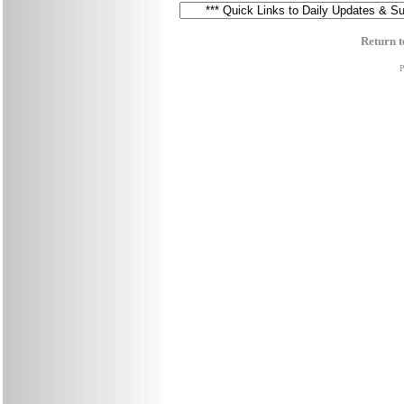
Return t
P