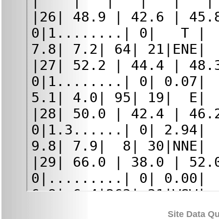
Site Data Qu