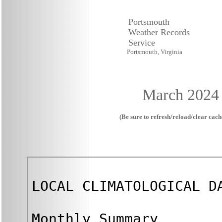
Portsmouth
Weather Records
Service
Portsmouth, Virginia
March 2024
(Be sure to refresh/reload/clear cache