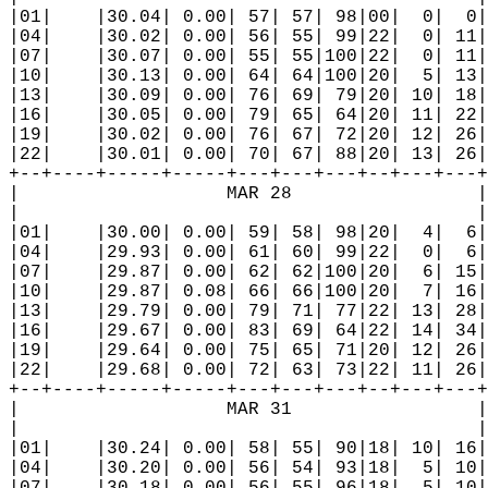
|01|    |30.04| 0.00| 57| 57| 98|00|  0|  0|
|04|    |30.02| 0.00| 56| 55| 99|22|  0| 11|
|07|    |30.07| 0.00| 55| 55|100|22|  0| 11|
|10|    |30.13| 0.00| 64| 64|100|20|  5| 13|
|13|    |30.09| 0.00| 76| 69| 79|20| 10| 18|
|16|    |30.05| 0.00| 79| 65| 64|20| 11| 22|
|19|    |30.02| 0.00| 76| 67| 72|20| 12| 26|
|22|    |30.01| 0.00| 70| 67| 88|20| 13| 26|
+--+----+-----+-----+---+---+---+--+---+---+
|                   MAR 28                 |
|                                          |
|01|    |30.00| 0.00| 59| 58| 98|20|  4|  6|
|04|    |29.93| 0.00| 61| 60| 99|22|  0|  6|
|07|    |29.87| 0.00| 62| 62|100|20|  6| 15|
|10|    |29.87| 0.08| 66| 66|100|20|  7| 16|
|13|    |29.79| 0.00| 79| 71| 77|22| 13| 28|
|16|    |29.67| 0.00| 83| 69| 64|22| 14| 34|
|19|    |29.64| 0.00| 75| 65| 71|20| 12| 26|
|22|    |29.68| 0.00| 72| 63| 73|22| 11| 26|
+--+----+-----+-----+---+---+---+--+---+---+
|                   MAR 31                 |
|                                          |
|01|    |30.24| 0.00| 58| 55| 90|18| 10| 16|
|04|    |30.20| 0.00| 56| 54| 93|18|  5| 10|