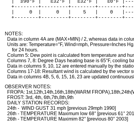
   |  ≥90°F |   ≤32°F |  ≤32°F |   ≤0°F |---
   +--------+---------+--------+--------+---
   |     0  |     0   |    5   |    0   |---
   +--------+---------+--------+--------+---
  NOTES:

    Data in column 4A are (MAX+MIN) / 2, whereas data in colu
    Units are: Temperature=°F, Wind=mph, Pressure=Inches Hg, 
        for 24 hours.

    Column 5: Dew point is calculated from temperature and hum
    Columns 7, 8: Degree Days heating base is 65°F, cooling bas
    Data in columns 9, 10, 12 are entered manually by the statio
    Columns 17-18: Resultant wind is calculated by the vector 
    Data in columns 4B, 5, 6, 15, 16, 23 are updated continuous
  OBSERVER NOTES:

    FROPA: 1st,12th,14th,16th,18th(WARM FROPA),18th,2
    FROST: 3rd, 4th, 6th,7th,8th,9th
    DAILY STATION RECORDS:
    24th -  WIND GUST 31 mph [previous 29mph 1990]
    26th - TEMPERATURE Maximum low 68° [previous 61° 201
    26th - TEMPERATURE Maximim 82° [previous 80° 2003]
