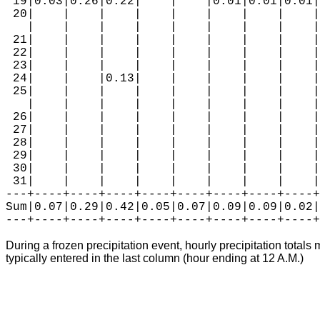
 19|0.03|0.26|0.22|    |    |0.01|0.01|0.01|
 20|    |    |    |    |    |    |    |    |
   |    |    |    |    |    |    |    |    |
 21|    |    |    |    |    |    |    |    |
 22|    |    |    |    |    |    |    |    |
 23|    |    |    |    |    |    |    |    |
 24|    |    |0.13|    |    |    |    |    |
 25|    |    |    |    |    |    |    |    |
   |    |    |    |    |    |    |    |    |
 26|    |    |    |    |    |    |    |    |
 27|    |    |    |    |    |    |    |    |
 28|    |    |    |    |    |    |    |    |
 29|    |    |    |    |    |    |    |    |
 30|    |    |    |    |    |    |    |    |
 31|    |    |    |    |    |    |    |    |
---+----+----+----+----+----+----+----+----+
Sum|0.07|0.29|0.42|0.05|0.07|0.09|0.09|0.02|
During a frozen precipitation event, hourly precipitation totals 
typically entered in the last column (hour ending at 12 A.M.)