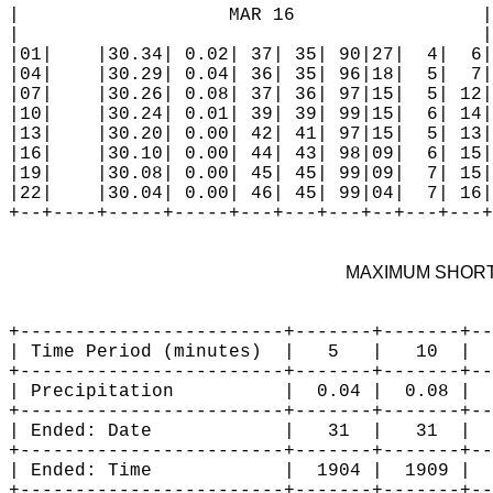
MAXIMUM SHORT
+------------------------+-------+-------+--
| Time Period (minutes)  |   5   |   10  |  
+------------------------+-------+-------+--
| Precipitation          |  0.04 |  0.08 |  
+------------------------+-------+-------+--
| Ended: Date            |   31  |   31  |  
+------------------------+-------+-------+--
| Ended: Time            |  1904 |  1909 |  
+------------------------+-------+-------+--