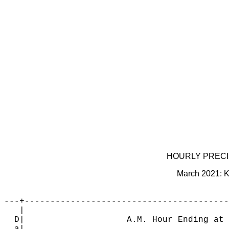
                                            
                                            
                                            
                                            
                                            
                                            
                                            
                                            
                                            
                                            
                                            
                                            
HOURLY PRECIPI
March 2021: K
---+----------------------------------------
   |                                        
  D|                    A.M. Hour Ending at 