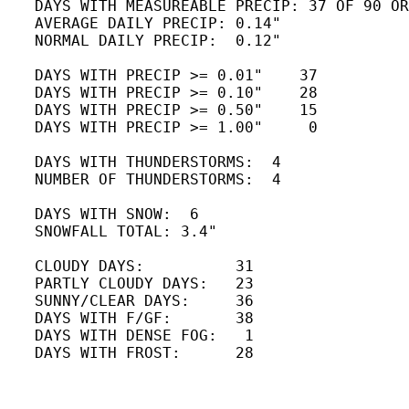
   DAYS WITH MEASUREABLE PRECIP: 37 OF 90 OR
   AVERAGE DAILY PRECIP: 0.14" 

   NORMAL DAILY PRECIP:  0.12"

   DAYS WITH PRECIP >= 0.01"    37

   DAYS WITH PRECIP >= 0.10"    28

   DAYS WITH PRECIP >= 0.50"    15   

   DAYS WITH PRECIP >= 1.00"     0

   DAYS WITH THUNDERSTORMS:  4

   NUMBER OF THUNDERSTORMS:  4 

   DAYS WITH SNOW:  6 

   SNOWFALL TOTAL: 3.4"

   CLOUDY DAYS:          31

   PARTLY CLOUDY DAYS:   23 

   SUNNY/CLEAR DAYS:     36 

   DAYS WITH F/GF:       38 

   DAYS WITH DENSE FOG:   1

   DAYS WITH FROST:      28
