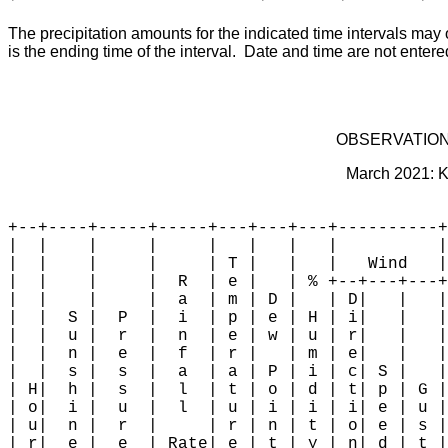
The precipitation amounts for the indicated time intervals may 
is the ending time of the interval.  Date and time are not enter
OBSERVATION
March 2021: K
+--+----+-----+-----+---+---+---+----------+
|  |    |     |     |   |   |   |          |
|  |    |     |     | T |   |   |   Wind   |
|  |    |     |  R  | e |   | % +--+---+---+
|  |    |     |  a  | m | D |   | D|   |   |
|  |  S |  P  |  i  | p | e | H | i|   |   |
|  |  u |  r  |  n  | e | w | u | r|   |   |
|  |  n |  e  |  f  | r |   | m | e|   |   |
|  |  s |  s  |  a  | a | P | i | c| S |   |
| H|  h |  s  |  l  | t | o | d | t| p | G |
| o|  i |  u  |  l  | u | i | i | i| e | u |
| u|  n |  r  |     | r | n | t | o| e | s |
| r|  e |  e  | Rate| e | t | y | n| d | t |