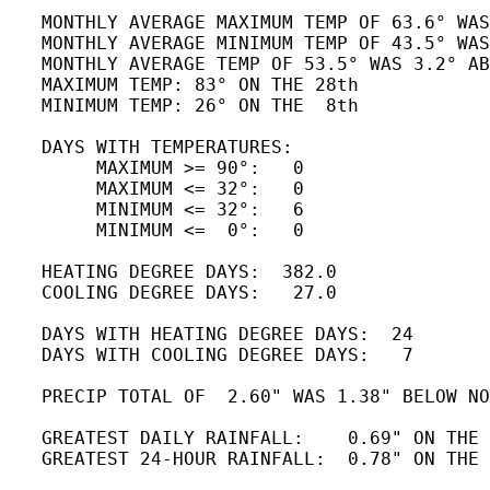
   MONTHLY AVERAGE MAXIMUM TEMP OF 63.6° WAS
   MONTHLY AVERAGE MINIMUM TEMP OF 43.5° WAS
   MONTHLY AVERAGE TEMP OF 53.5° WAS 3.2° AB
   MAXIMUM TEMP: 83° ON THE 28th

   MINIMUM TEMP: 26° ON THE  8th 

   DAYS WITH TEMPERATURES:

        MAXIMUM >= 90°:   0

        MAXIMUM <= 32°:   0

        MINIMUM <= 32°:   6

        MINIMUM <=  0°:   0

   HEATING DEGREE DAYS:  382.0

   COOLING DEGREE DAYS:   27.0

   DAYS WITH HEATING DEGREE DAYS:  24

   DAYS WITH COOLING DEGREE DAYS:   7 

   PRECIP TOTAL OF  2.60" WAS 1.38" BELOW NO
   GREATEST DAILY RAINFALL:    0.69" ON THE 
   GREATEST 24-HOUR RAINFALL:  0.78" ON THE 