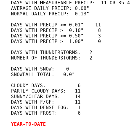
   DAYS WITH MEASUREABLE PRECIP:  11 OR 35.4
   AVERAGE DAILY PRECIP: 0.08"

   NORMAL DAILY PRECIP:  0.13"

   DAYS WITH PRECIP >= 0.01"    11

   DAYS WITH PRECIP >= 0.10"     8

   DAYS WITH PRECIP >= 0.50"     3

   DAYS WITH PRECIP >= 1.00"     0

   DAYS WITH THUNDERSTORMS:   2

   NUMBER OF THUNDERSTORMS:   2 

   DAYS WITH SNOW:    0

   SNOWFALL TOTAL:   0.0"

   CLOUDY DAYS:           6

   PARTLY CLOUDY DAYS:   11 

   SUNNY/CLEAR DAYS:     14

   DAYS WITH F/GF:       11 

   DAYS WITH DENSE FOG:   1 

   DAYS WITH FROST:       6

YEAR-TO-DATE