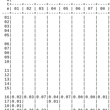
  a|                                        
  t+----+----+----+----+----+----+----+----+
  e| 01 | 02 | 03 | 04 | 05 | 06 | 07 | 08 |
---+----+----+----+----+----+----+----+----+
 01|    |    |    |    |    |    |    |    |
 02|    |    |    |    |    |    |    |    |
 03|    |    |    |    |    |    |    |    |
 04|    |    |    |    |    |    |    |    |
 05|    |    |    |    |    |    |    |    |
   |    |    |    |    |    |    |    |    |
 06|    |    |    |    |    |    |    |    |
 07|    |    |    |    |    |    |    |    |
 08|    |    |    |    |    |    |    |    |
 09|    |    |    |    |    |    |    |    |
 10|    |    |    |    |    |    |    |    |
   |    |    |    |    |    |    |    |    |
 11|    |    |    |    |    |    |    |    |
 12|    |    |    |    |    |    |    |    |
 13|    |    |    |    |    |    |    |    |
 14|    |    |    |    |    |    |    |    |
 15|    |    |    |    |    |    |    |    |
   |    |    |    |    |    |    |    |    |
 16|0.02|0.03|0.07|0.04|0.07|0.08|0.08|0.01|
 17|0.01|    |    |0.01|    |    |    |    |
 18|0.01|    |    |    |    |    |    |    |