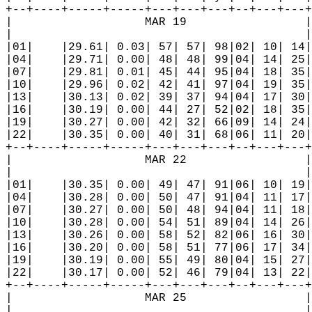
+--+----+-----+-----+---+---+---+--+---+---+
|                   MAR 19                 |
|                                          |
|01|    |29.61| 0.03| 57| 57| 98|02| 10| 14|
|04|    |29.71| 0.00| 48| 48| 99|04| 14| 25|
|07|    |29.81| 0.01| 45| 44| 95|04| 18| 35|
|10|    |29.96| 0.02| 42| 41| 97|04| 19| 35|
|13|    |30.13| 0.02| 39| 37| 94|04| 17| 30|
|16|    |30.19| 0.00| 44| 27| 52|02| 18| 35|
|19|    |30.27| 0.00| 42| 32| 66|09| 14| 24|
|22|    |30.35| 0.00| 40| 31| 68|06| 11| 20|
+--+----+-----+-----+---+---+---+--+---+---+
|                   MAR 22                 |
|                                          |
|01|    |30.35| 0.00| 49| 47| 91|06| 10| 19|
|04|    |30.28| 0.00| 50| 47| 91|04| 11| 17|
|07|    |30.27| 0.00| 50| 48| 94|04| 11| 18|
|10|    |30.28| 0.00| 54| 51| 89|04| 14| 26|
|13|    |30.26| 0.00| 58| 52| 82|06| 16| 30|
|16|    |30.20| 0.00| 58| 51| 77|06| 17| 34|
|19|    |30.19| 0.00| 55| 49| 80|04| 15| 27|
|22|    |30.17| 0.00| 52| 46| 79|04| 13| 22|
+--+----+-----+-----+---+---+---+--+---+---+
|                   MAR 25                 |
|                                          |