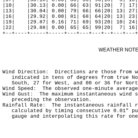
|07|    |30.18| 0.00| 56| 55| 96|18|  5| 10|
|10|    |30.13| 0.00| 66| 63| 91|20|  7| 17|
|13|    |30.04| 0.00| 79| 66| 66|20| 13| 27|
|16|    |29.92| 0.00| 81| 68| 64|20| 13| 23|
|19|    |29.87| 0.16| 71| 69| 93|20| 10| 24|
|22|    |29.88| 0.00| 65| 65| 99|20|  7| 16|
+--+----+-----+-----+---+---+---+--+---+---+
             WEATHER NOTE
                                            
Wind Direction:  Directions are those from w
   indicated in tens of degrees from true No
   South, 27 for West, and 00 or 36 for Nort
Wind Speed:  The observed one-minute average
Wind Gust:  The maximum instantaneous wind s
   preceding the observation.               
Rainfall Rate:  The instantaneous rainfall r
   calculated by timing consecutive 0.01" pu
   gauge and interpolating this rate for one
                                            
                                            
                                            