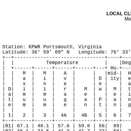
LOCAL CL

M
Station: KPWR Portsmouth, Virginia

Latitude: 36° 59' 09" N   Longitude: 76° 33'
+--+-------------------------------+----+---
|  |           Temperature         |    |Deg
|  +------+------+------+------+---+ Hu-+---
|  |   M  |   M  |   A  |      |   |mid-|  H
|  |   a  |   i  |   v  |      | D | ity|  e
|  |   x  |   n  |   e  |      | e |    |  a
| D|   i  |   i  |   r  |   M  | w |  M |  t
| a|   m  |   m  |   a  |   e  |   |  e |  i
| t|   u  |   u  |   g  |   a  | P |  a |  n
| e|   m  |   m  |   e  |   n  | t |  n |  g
|  |      |      |      |      |   |    |   
| 1|   2  |   3  |  4A  |  4B  | 5 |  6 |  7
+--+------+------+------+------+---+----+---
|01| 67.1 | 48.1 | 57.6 | 59.8 | 56|  89|   