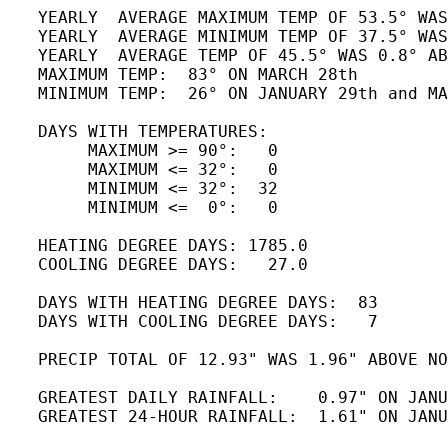
   YEARLY  AVERAGE MAXIMUM TEMP OF 53.5° WAS
   YEARLY  AVERAGE MINIMUM TEMP OF 37.5° WAS
   YEARLY  AVERAGE TEMP OF 45.5° WAS 0.8° AB
   MAXIMUM TEMP:  83° ON MARCH 28th       

   MINIMUM TEMP:  26° ON JANUARY 29th and MA
   DAYS WITH TEMPERATURES:

        MAXIMUM >= 90°:   0

        MAXIMUM <= 32°:   0

        MINIMUM <= 32°:  32

        MINIMUM <=  0°:   0

   HEATING DEGREE DAYS: 1785.0

   COOLING DEGREE DAYS:   27.0 

   DAYS WITH HEATING DEGREE DAYS:  83

   DAYS WITH COOLING DEGREE DAYS:   7

   PRECIP TOTAL OF 12.93" WAS 1.96" ABOVE NO
   GREATEST DAILY RAINFALL:    0.97" ON JANU
   GREATEST 24-HOUR RAINFALL:  1.61" ON JANU