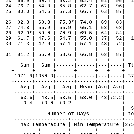
|23| 55.9 | 50.4 | 53.2 | 52.4 | 51|  95|  1
|24| 76.7 | 54.8 | 65.8 | 62.7 | 62|  96|   
|25| 80.0 | 54.6 | 67.3 | 66.7 | 63|  87|   
|  |      |      |      |      |   |    |   
|26| 82.3 | 68.3 | 75.3*| 74.8 | 69|  83|   
|27| 74.8 | 56.9 | 65.9 | 65.1 | 53|  68|   
|28| 82.9*| 59.0 | 70.9 | 69.5 | 64|  84|   
|29| 61.7 | 47.6 | 54.7 | 55.0 | 37|  52|  1
|30| 71.3 | 42.9 | 57.1 | 57.1 | 48|  72|   
|  |      |      |      |      |   |    |   
|31| 81.2 | 55.9 | 68.6 | 66.8 | 62|  87|   
+--+------+------+------+------+---+----+---
   |  Sum |  Sum |------|------|---|----| Tt
   +------+------+------+------+---+----+---
   |1971.8|1350.3|------|------|---|----| 37
   +------+------+------+------+---+----+---
   |  Avg |  Avg |  Avg | Mean |Avg| Avg|---
   +------+------+------+------+---+----+---
   |  63.6|  43.5| 53.5 | 53.0 | 43|72.2|---
   +  +3.4   +3.0  +3.2                 +---
   |                                    |  S
   |           Number of Days           | to
   +------------------+-----------------+---
   |  Max Temperature | Min Temperature |275
   +--------+---------+--------+--------+---