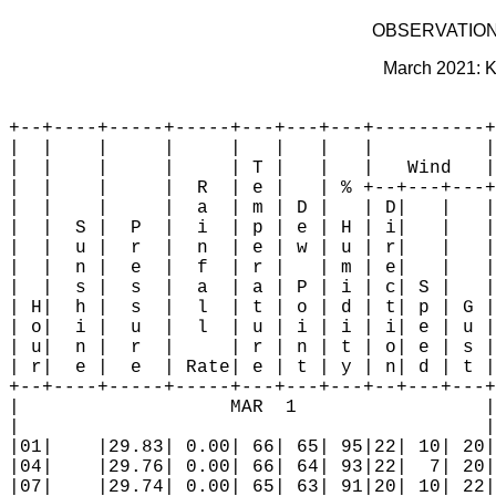
OBSERVATION
March 2021: K