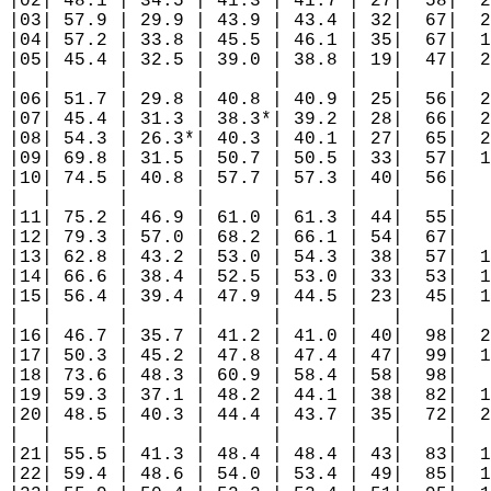
|02| 48.1 | 34.5 | 41.3 | 41.7 | 27|  58|  2
|03| 57.9 | 29.9 | 43.9 | 43.4 | 32|  67|  2
|04| 57.2 | 33.8 | 45.5 | 46.1 | 35|  67|  1
|05| 45.4 | 32.5 | 39.0 | 38.8 | 19|  47|  2
|  |      |      |      |      |   |    |   
|06| 51.7 | 29.8 | 40.8 | 40.9 | 25|  56|  2
|07| 45.4 | 31.3 | 38.3*| 39.2 | 28|  66|  2
|08| 54.3 | 26.3*| 40.3 | 40.1 | 27|  65|  2
|09| 69.8 | 31.5 | 50.7 | 50.5 | 33|  57|  1
|10| 74.5 | 40.8 | 57.7 | 57.3 | 40|  56|   
|  |      |      |      |      |   |    |   
|11| 75.2 | 46.9 | 61.0 | 61.3 | 44|  55|   
|12| 79.3 | 57.0 | 68.2 | 66.1 | 54|  67|   
|13| 62.8 | 43.2 | 53.0 | 54.3 | 38|  57|  1
|14| 66.6 | 38.4 | 52.5 | 53.0 | 33|  53|  1
|15| 56.4 | 39.4 | 47.9 | 44.5 | 23|  45|  1
|  |      |      |      |      |   |    |   
|16| 46.7 | 35.7 | 41.2 | 41.0 | 40|  98|  2
|17| 50.3 | 45.2 | 47.8 | 47.4 | 47|  99|  1
|18| 73.6 | 48.3 | 60.9 | 58.4 | 58|  98|   
|19| 59.3 | 37.1 | 48.2 | 44.1 | 38|  82|  1
|20| 48.5 | 40.3 | 44.4 | 43.7 | 35|  72|  2
|  |      |      |      |      |   |    |   
|21| 55.5 | 41.3 | 48.4 | 48.4 | 43|  83|  1
|22| 59.4 | 48.6 | 54.0 | 53.4 | 49|  85|  1