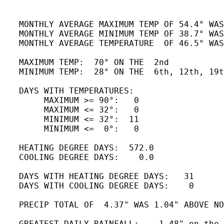
   MONTHLY AVERAGE MAXIMUM TEMP OF 54.4° WAS
   MONTHLY AVERAGE MINIMUM TEMP OF 38.7° WAS
   MONTHLY AVERAGE TEMPERATURE  OF 46.5° WAS
   MAXIMUM TEMP:  70° ON THE  2nd

   MINIMUM TEMP:  28° ON THE  6th, 12th, 19t
   DAYS WITH TEMPERATURES:

        MAXIMUM >= 90°:   0

        MAXIMUM <= 32°:   0

        MINIMUM <= 32°:  11

        MINIMUM <=  0°:   0

   HEATING DEGREE DAYS:  572.0 

   COOLING DEGREE DAYS:    0.0

   DAYS WITH HEATING DEGREE DAYS:   31

   DAYS WITH COOLING DEGREE DAYS:    0

   PRECIP TOTAL OF  4.37" WAS 1.04" ABOVE NO
   GREATEST DAILY RAINFALL:    1.48" on the 