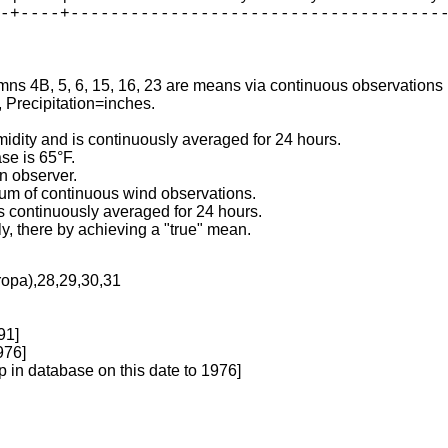
-+----+--------------------------------------
mns 4B, 5, 6, 15, 16, 23 are means via continuous observations

Precipitation=inches.

idity and is continuously averaged for 24 hours.

e is 65°F.

n observer.

sum of continuous wind observations.

 continuously averaged for 24 hours.

ly, there by achieving a "true" mean.
ropa),28,29,30,31
91]
976]
p in database on this date to 1976]