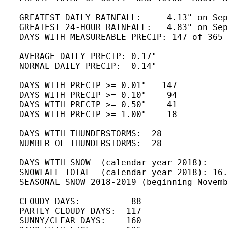
   GREATEST DAILY RAINFALL:     4.13" on Sep
   GREATEST 24-HOUR RAINFALL:   4.83" on Sep
   DAYS WITH MEASUREABLE PRECIP: 147 of 365 
   AVERAGE DAILY PRECIP: 0.17" 

   NORMAL DAILY PRECIP:  0.14"

   DAYS WITH PRECIP >= 0.01"   147

   DAYS WITH PRECIP >= 0.10"    94

   DAYS WITH PRECIP >= 0.50"    41

   DAYS WITH PRECIP >= 1.00"    18

   DAYS WITH THUNDERSTORMS:  28

   NUMBER OF THUNDERSTORMS:  28 

   DAYS WITH SNOW  (calendar year 2018):    
   SNOWFALL TOTAL  (calendar year 2018): 16.
   SEASONAL SNOW 2018-2019 (beginning Novemb
   CLOUDY DAYS:          88

   PARTLY CLOUDY DAYS:  117 

   SUNNY/CLEAR DAYS:    160
