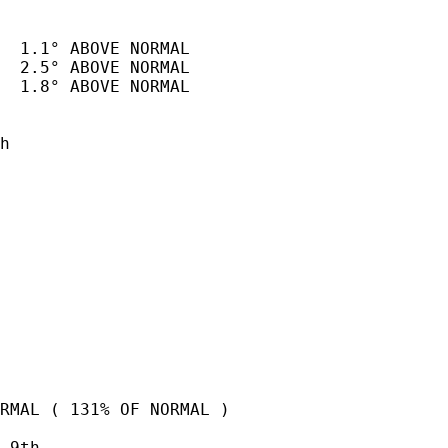
  1.1° ABOVE NORMAL

  2.5° ABOVE NORMAL

  1.8° ABOVE NORMAL

h

RMAL ( 131% OF NORMAL )

 9th   
