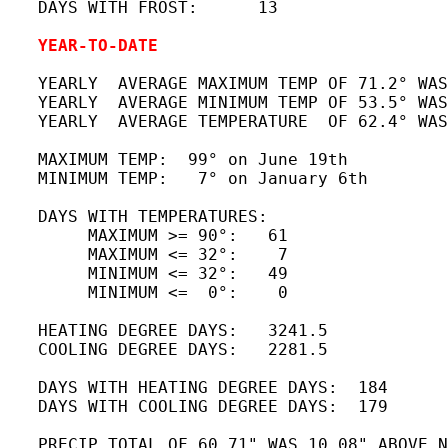
   DAYS WITH FROST:      13

YEAR-TO-DATE
   YEARLY  AVERAGE MAXIMUM TEMP OF 71.2° WAS
   YEARLY  AVERAGE MINIMUM TEMP OF 53.5° WAS
   YEARLY  AVERAGE TEMPERATURE  OF 62.4° WAS
   MAXIMUM TEMP:  99° on June 19th 

   MINIMUM TEMP:   7° on January 6th 

   DAYS WITH TEMPERATURES:

        MAXIMUM >= 90°:   61

        MAXIMUM <= 32°:    7

        MINIMUM <= 32°:   49

        MINIMUM <=  0°:    0

   HEATING DEGREE DAYS:   3241.5

   COOLING DEGREE DAYS:   2281.5

   DAYS WITH HEATING DEGREE DAYS:  184

   DAYS WITH COOLING DEGREE DAYS:  179

   PRECIP TOTAL OF 60.71" WAS 10.08" ABOVE N