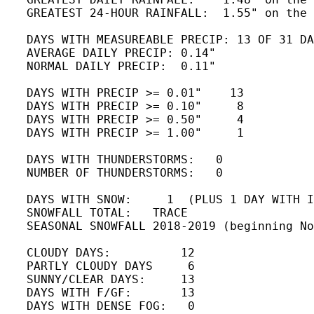
   GREATEST 24-HOUR RAINFALL:  1.55" on the 
   DAYS WITH MEASUREABLE PRECIP: 13 OF 31 DA
   AVERAGE DAILY PRECIP: 0.14"

   NORMAL DAILY PRECIP:  0.11"

   DAYS WITH PRECIP >= 0.01"    13 

   DAYS WITH PRECIP >= 0.10"     8 

   DAYS WITH PRECIP >= 0.50"     4

   DAYS WITH PRECIP >= 1.00"     1

   DAYS WITH THUNDERSTORMS:   0   

   NUMBER OF THUNDERSTORMS:   0 

   DAYS WITH SNOW:     1  (PLUS 1 DAY WITH I
   SNOWFALL TOTAL:   TRACE 

   SEASONAL SNOWFALL 2018-2019 (beginning No
   CLOUDY DAYS:          12

   PARTLY CLOUDY DAYS     6 

   SUNNY/CLEAR DAYS:     13

   DAYS WITH F/GF:       13

   DAYS WITH DENSE FOG:   0 
