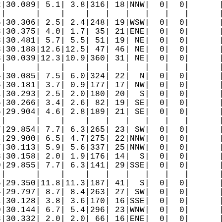
|30.089| 5.1| 3.8|316| 18|NNW|  0|  0|      |
|      |    |    |   |   |   |   |   |      |
|30.306| 2.5| 2.4|248| 19|WSW|  0|  0|      |
|30.375| 4.0| 1.7| 35| 21|ENE|  0|  0|      |
|30.481| 5.7| 5.5| 51| 19| NE|  0|  0|      |
|30.188|12.6|12.5| 47| 46| NE|  0|  0|      |
|30.039|12.3|10.9|360| 31| NE|  0|  0|      |
|      |    |    |   |   |   |   |   |      |
|30.085| 7.5| 6.0|324| 22|  N|  0|  0|      |
|30.181| 3.7| 0.9|177| 17| NW|  0|  0|      |
|30.293| 2.5| 2.0|180| 20|  S|  0|  0|      |
|30.266| 3.4| 2.6| 82| 19| SE|  0|  0|      |
|29.904| 4.6| 2.8|189| 21| SE|  0|  0|      |
|      |    |    |   |   |   |   |   |      |
|29.854| 7.7| 6.3|265| 23| SW|  0|  0|      |
|29.900| 6.5| 4.7|275| 22|NNW|  0|  0|      |
|30.113| 5.9| 5.6|337| 25|NNW|  0|  0|      |
|30.158| 2.0| 1.9|176| 14|  S|  0|  0|      |
|29.855| 7.7| 6.3|141| 29|SSE|  0|  0|      |
|      |    |    |   |   |   |   |   |      |
|29.350|11.8|11.3|187| 41|  S|  0|  0|      |
|29.797| 8.7| 8.4|263| 27| SW|  0|  0|      |
|30.128| 3.8| 3.6|170| 16|SSE|  0|  0|      |
|30.144| 6.7| 5.4|296| 23|WNW|  0|  0|      |
|30.332| 2.0| 2.0| 66| 16|ENE|  0|  0|      |