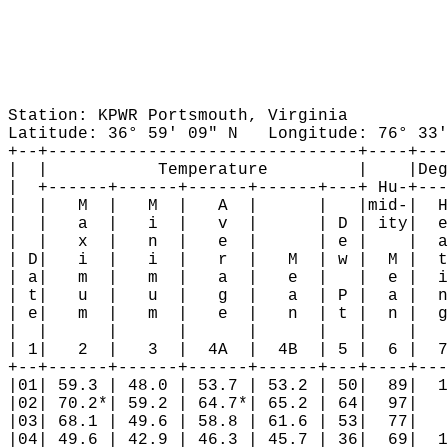
Station: KPWR Portsmouth, Virginia

Latitude: 36° 59' 09" N   Longitude: 76° 33'
+--+-------------------------------+----+---
|  |           Temperature         |    |Deg
|  +------+------+------+------+---+ Hu-+---
|  |   M  |   M  |   A  |      |   |mid-|  H
|  |   a  |   i  |   v  |      | D | ity|  e
|  |   x  |   n  |   e  |      | e |    |  a
| D|   i  |   i  |   r  |   M  | w |  M |  t
| a|   m  |   m  |   a  |   e  |   |  e |  i
| t|   u  |   u  |   g  |   a  | P |  a |  n
| e|   m  |   m  |   e  |   n  | t |  n |  g
|  |      |      |      |      |   |    |   
| 1|   2  |   3  |  4A  |  4B  | 5 |  6 |  7
+--+------+------+------+------+---+----+---
|01| 59.3 | 48.0 | 53.7 | 53.2 | 50|  89|  1
|02| 70.2*| 59.2 | 64.7*| 65.2 | 64|  97|   
|03| 68.1 | 49.6 | 58.8 | 61.6 | 53|  77|   
|04| 49.6 | 42.9 | 46.3 | 45.7 | 36|  69|  1