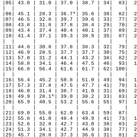
|05| 43.0 | 31.0 | 37.0 | 38.7 | 34|  83|  2
|  |      |      |      |      |   |    |   
|06| 45.1 | 28.3 | 36.7*| 35.6 | 30|  82|  2
|07| 46.5 | 32.8 | 39.7 | 39.6 | 33|  77|  2
|08| 43.8 | 31.8 | 37.8 | 38.4 | 29|  70|  2
|09| 43.4 | 37.4 | 40.4 | 40.1 | 37|  89|  2
|10| 41.4 | 37.1 | 39.3 | 38.9 | 35|  87|  2
|  |      |      |      |      |   |    |   
|11| 44.8 | 30.8 | 37.8 | 38.3 | 32|  79|  2
|12| 46.9 | 28.5 | 37.7 | 37.7 | 30|  75|  2
|13| 57.0 | 31.2 | 44.1 | 43.2 | 38|  82|  2
|14| 58.8 | 34.1 | 46.4 | 47.5 | 46|  93|  1
|15| 66.8 | 56.4 | 61.6 | 61.7 | 62| 100|   
|  |      |      |      |      |   |    |   
|16| 56.4 | 45.2 | 50.8 | 51.0 | 49|  94|  1
|17| 57.3 | 37.8 | 47.5 | 47.7 | 41|  79|  1
|18| 46.0 | 31.4 | 38.7 | 41.0 | 31|  69|  2
|19| 49.9 | 28.1*| 39.0 | 38.2 | 33|  83|  2
|20| 65.9 | 40.5 | 53.2 | 55.6 | 55|  97|  1
|  |      |      |      |      |   |    |   
|21| 69.0 | 55.0 | 62.0 | 63.4 | 59|  87|   
|22| 55.8 | 41.0 | 48.4 | 49.9 | 41|  73|  1
|23| 52.6 | 32.8 | 42.7 | 43.0 | 38|  83|  2
|24| 51.3 | 34.1 | 42.7 | 44.9 | 38|  77|  2
|25| 45.7 | 28.8 | 37.3 | 36.6 | 31|  81|  2