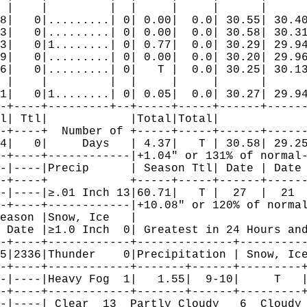
 |    |         |  |     |     |      |      
8|   0|.........| 0| 0.00|  0.0| 30.55| 30.40
3|   0|.........| 0| 0.00|  0.0| 30.58| 30.31
3|   0|1........| 0| 0.77|  0.0| 30.29| 29.94
9|   0|.........| 0| 0.00|  0.0| 30.20| 29.96
6|   0|.........| 0|   T |  0.0| 30.25| 30.13
 |    |         |  |     |     |      |      
1|   0|1........| 0| 0.05|  0.0| 30.27| 29.94
-+----+---------+--+-----+-----+------+------
l| Ttl|            |Total|Total|             
-+----+  Number of +-----+-----+------+------
4|   0|     Days   | 4.37|   T | 30.58| 29.25
-+----+------------|+1.04" or 131% of normal-
-|----|Precip      | Season Ttl| Date | Date 
-+----+            +-----+-----+------+------
-|----|≥.01 Inch 13|60.71|   T |  27  |  21  
-+----+------------|+10.08" or 120% of normal
eason |Snow, Ice   |                         
 Date |≥1.0 Inch  0| Greatest in 24 Hours and
-+----+------------+--------------+----------
5|2336|Thunder    0|Precipitation | Snow, Ice
-+----+------------+-------+------+---------+
-|----|Heavy Fog  1|   1.55|  9-10|     T   |
-+----+------------+-------+------+---------+
-|----| Clear  13  Partly Cloudy   6  Cloudy 