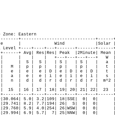
 Zone: Eastern

-------+-----------------------------+------+
e      |             Wind            |Solar |
 Level +----+----+---+-------+-------+------+
+------+ Avg| Res|Res| Peak  |2Minute| Mean |
|      |    |    |   +---+---+---+---+   W  |
|      |  S |  S |   | S |   | S |   |   a  |
|   M  |  p |  p |   | p |   | p |   |   t  |
|   e  |  e |  e | D | e | D | e | D |   t  |
|   a  |  e |  e | i | e | i | e | i |   s  |
|   n  |  d |  d | r | d | r | d | r |  m^2 |
|      |    |    |   |   |   |   |   |      |
|  15  | 16 | 17 | 18| 19| 20| 21| 22|  23  |
+------+----+----+---+---+---+---+---+------+
|30.064| 5.0| 3.2|109| 18|SSE|  0|  0|      |
|29.741| 8.2| 7.7|194| 26|  S|  0|  0|      |
|29.760| 5.9| 4.0|254| 26|WSW|  0|  0|      |
|29.994| 6.9| 5.7|  7| 25|NNW|  0|  0|      |