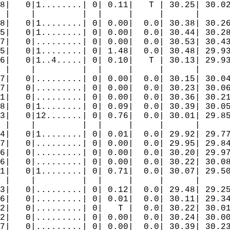
8|   0|1........| 0| 0.11|   T | 30.25| 30.02
 |    |         |  |     |     |      |      
8|   0|1........| 0| 0.00|  0.0| 30.38| 30.26
5|   0|1........| 0| 0.00|  0.0| 30.44| 30.28
7|   0|.........| 0| 0.00|  0.0| 30.53| 30.43
5|   0|1........| 0| 1.48|  0.0| 30.48| 29.93
6|   0|1..4.....| 0| 0.10|   T | 30.13| 29.93
 |    |         |  |     |     |      |      
7|   0|.........| 0| 0.00|  0.0| 30.15| 30.04
7|   0|.........| 0| 0.00|  0.0| 30.23| 30.06
1|   0|.........| 0| 0.00|  0.0| 30.36| 30.21
8|   0|1........| 0| 0.09|  0.0| 30.39| 30.05
3|   0|12.......| 0| 0.76|  0.0| 30.01| 29.85
 |    |         |  |     |     |      |      
4|   0|1........| 0| 0.01|  0.0| 29.92| 29.77
7|   0|.........| 0| 0.00|  0.0| 29.95| 29.84
6|   0|.........| 0| 0.00|  0.0| 30.20| 29.97
6|   0|.........| 0| 0.00|  0.0| 30.22| 30.08
1|   0|1........| 0| 0.71|  0.0| 30.07| 29.50
 |    |         |  |     |     |      |      
3|   0|.........| 0| 0.12|  0.0| 29.48| 29.25
6|   0|.........| 0| 0.01|  0.0| 30.11| 29.34
2|   0|.........| 0|   T |  0.0| 30.22| 30.01
2|   0|.........| 0| 0.00|  0.0| 30.24| 30.00
7|   0|.........| 0| 0.00|  0.0| 30.39| 30.23