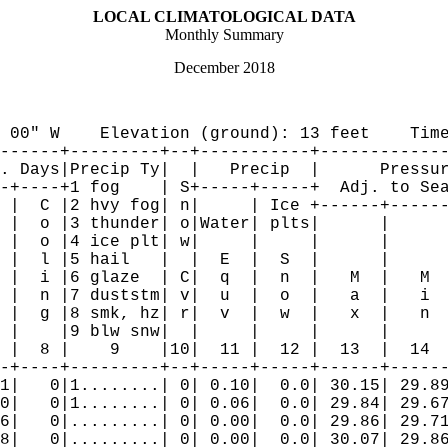
LOCAL CLIMATOLOGICAL DATA

Monthly Summary
December 2018
 00" W    Elevation (ground): 13 feet    Time
------+---------+--+-----------+-------------
. Days|Precip Ty|  |   Precip  |      Pressur
-+----+1 fog    | S+-----+-----+  Adj. to Sea
 |  C |2 hvy fog| n|     | Ice +------+------
 |  o |3 thunder| o|Water| plts|      |      
 |  o |4 ice plt| w|     |     |      |      
 |  l |5 hail   |  |  E  |  S  |      |      
 |  i |6 glaze  | C|  q  |  n  |   M  |   M  
 |  n |7 duststm| v|  u  |  o  |   a  |   i  
 |  g |8 smk, hz| r|  v  |  w  |   x  |   n  
 |    |9 blw snw|  |     |     |      |      
 |  8 |    9    |10|  11 |  12 |  13  |  14  
-+----+---------+--+-----+-----+------+------
1|   0|1........| 0| 0.10|  0.0| 30.15| 29.89
0|   0|1........| 0| 0.06|  0.0| 29.84| 29.67
6|   0|.........| 0| 0.00|  0.0| 29.86| 29.71
8|   0|.........| 0| 0.00|  0.0| 30.07| 29.86