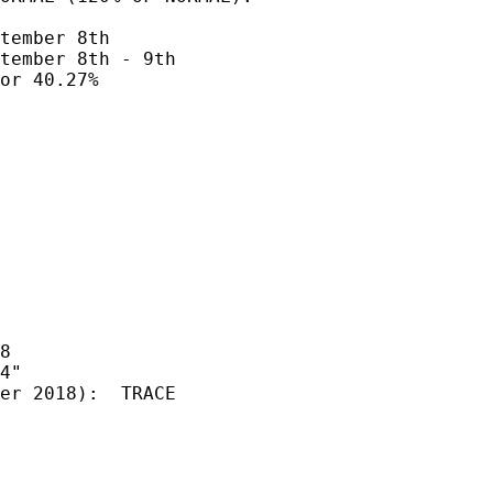
tember 8th  

tember 8th - 9th

or 40.27%

8

4" 

er 2018):  TRACE
