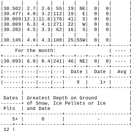
|      |    |    |   |   |   |   |   |      |
|30.502| 2.7| 2.6| 55| 19| NE|  0|  0|      |
|30.477| 4.0| 3.2|112| 19|  E|  0|  0|      |
|30.069|12.1|11.6|176| 41|  S|  0|  0|      |
|30.089| 6.3| 4.1|271| 22|  W|  0|  0|      |
|30.202| 4.5| 3.3| 62| 16|  S|  0|  0|      |
|      |    |    |   |   |   |   |   |      |
|30.145| 4.8| 4.3|180| 25|SSW|  0|  0|      |
+------+----+----+---+---+---+---+---+------+
     For the month:                  | ---- |
+------+----+----+---+---+---+---+---+------+
|30.093| 6.0| 0.4|241| 46| NE|  0|  0| ---- |
+------+----+----+---+---+---+---+---+------+
|------|----|----|---|  Date |  Date |  Avg |
+------+----+----+---+-------+-------+------+
|------|----|----|---|    9  |    1+ |      |
 ------+----+----+---+-------+-------+------+
       |                                    |
 Dates | Greatest Depth on Ground           |
-------+ of Snow, Ice Pellets or Ice        |
 Plts  | and Date                           |
-------+-------------+----------------------+
    5+ |      0      |           -          |
----+--+-------------+----------------------+
 12 |
