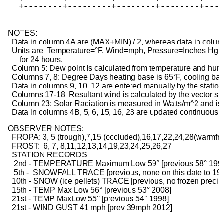
   +--------+---------+--------+--------+---
  NOTES:

    Data in column 4A are (MAX+MIN) / 2, whereas data in colu
    Units are: Temperature=°F, Wind=mph, Pressure=Inches Hg, 
        for 24 hours.

    Column 5: Dew point is calculated from temperature and hum
    Columns 7, 8: Degree Days heating base is 65°F, cooling bas
    Data in columns 9, 10, 12 are entered manually by the statio
    Columns 17-18: Resultant wind is calculated by the vector 
    Column 23: Solar Radiation is measured in Watts/m^2 and is
    Data in columns 4B, 5, 6, 15, 16, 23 are updated continuous
  OBSERVER NOTES:

    FROPA: 3, 5 (trough),7,15 (occluded),16,17,22,24,28(warmf
    FROST:  6, 7, 8,11,12,13,14,19,23,24,25,26,27
    STATION RECORDS:
     2nd - TEMPERATURE Maximum Low 59° [previous 58° 19
     5th -  SNOWFALL TRACE [previous, none on this date to 1
    10th - SNOW (ice pellets) TRACE [previous, no frozen preci
    15th - TEMP Max Low 56° [previous 53° 2008]
    21st - TEMP MaxLow 55° [previous 54° 1998]
    21st - WIND GUST 41 mph [prev 39mph 2012] 
