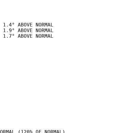
 1.4° ABOVE NORMAL

 1.9° ABOVE NORMAL

 1.7° ABOVE NORMAL

ORMAL (120% OF NORMAL).
