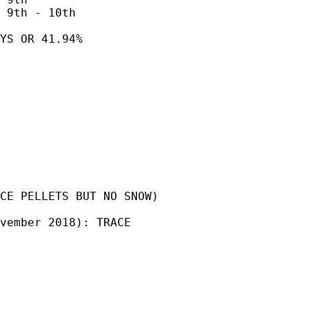
 9th - 10th

YS OR 41.94% 

CE PELLETS BUT NO SNOW)

vember 2018): TRACE 
