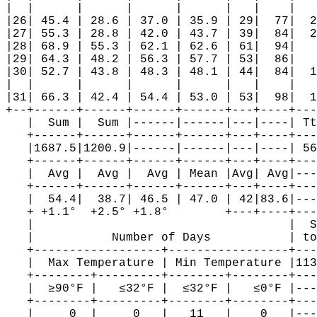
|  |      |      |      |      |   |    |   
|26| 45.4 | 28.6 | 37.0 | 35.9 | 29|  77|  2
|27| 55.3 | 28.8 | 42.0 | 43.7 | 39|  84|  2
|28| 68.9 | 55.3 | 62.1 | 62.6 | 61|  94|   
|29| 64.3 | 48.2 | 56.3 | 57.7 | 53|  86|   
|30| 52.7 | 43.8 | 48.3 | 48.1 | 44|  84|  1
|  |      |      |      |      |   |    |   
|31| 66.3 | 42.4 | 54.4 | 53.0 | 53|  98|  1
+--+------+------+------+------+---+----+---
   |  Sum |  Sum |------|------|---|----| Tt
   +------+------+------+------+---+----+---
   |1687.5|1200.9|------|------|---|----| 56
   +------+------+------+------+---+----+---
   |  Avg |  Avg |  Avg | Mean |Avg| Avg|---
   +------+------+------+------+---+----+---
   |  54.4|  38.7| 46.5 | 47.0 | 42|83.6|---
   + +1.1°  +2.5° +1.8°        +---+----+---
   |                                    |  S
   |           Number of Days           | to
   +------------------+-----------------+---
   |  Max Temperature | Min Temperature |113
   +--------+---------+--------+--------+---
   |  ≥90°F |   ≤32°F |  ≤32°F |   ≤0°F |---
   +--------+---------+--------+--------+---
   |     0  |     0   |   11   |    0   |---