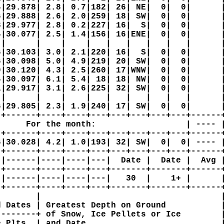
|29.878| 2.8| 0.7|182| 26| NE|  0|  0|      |
|29.888| 2.6| 2.0|259| 18| SW|  0|  0|      |
|29.977| 2.8| 0.2|227| 16|  S|  0|  0|      |
|30.077| 2.5| 1.4|156| 16|ENE|  0|  0|      |
|      |    |    |   |   |   |   |   |      |
|30.103| 3.0| 2.1|220| 16|  S|  0|  0|      |
|30.098| 5.0| 4.9|219| 20| SW|  0|  0|      |
|30.120| 4.3| 2.5|260| 17|WNW|  0|  0|      |
|30.097| 6.1| 5.4| 18| 18| NW|  0|  0|      |
|29.917| 3.1| 2.6|225| 32| SW|  0|  0|      |
|      |    |    |   |   |   |   |   |      |
|29.805| 2.3| 1.9|240| 17| SW|  0|  0|      |
+------+----+----+---+---+---+---+---+------+
     For the month:                  | ---- |
+------+----+----+---+---+---+---+---+------+
|30.028| 4.2| 1.0|193| 32| SW|  0|  0| ---- |
+------+----+----+---+---+---+---+---+------+
|------|----|----|---|  Date |  Date |  Avg |
+------+----+----+---+-------+-------+------+
|------|----|----|---|   30  |    1+ |      |
+------+----+----+---+-------+-------+------+
       |                                    |
 Dates | Greatest Depth on Ground           |
-------+ of Snow, Ice Pellets or Ice        |
 Plts  | and Date                           |