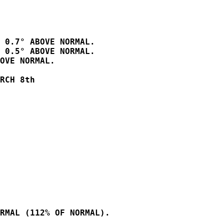
 0.7° ABOVE NORMAL.

 0.5° ABOVE NORMAL.

OVE NORMAL.  

RCH 8th          

RMAL (112% OF NORMAL).
