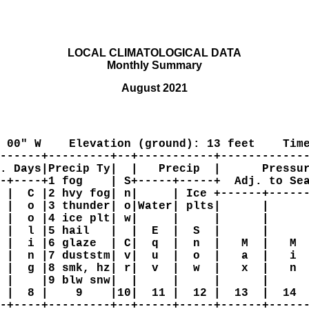
LOCAL CLIMATOLOGICAL DATA

Monthly Summary
August 2021
 00" W    Elevation (ground): 13 feet    Time
------+---------+--+-----------+-------------
. Days|Precip Ty|  |   Precip  |      Pressur
-+----+1 fog    | S+-----+-----+  Adj. to Sea
 |  C |2 hvy fog| n|     | Ice +------+------
 |  o |3 thunder| o|Water| plts|      |      
 |  o |4 ice plt| w|     |     |      |      
 |  l |5 hail   |  |  E  |  S  |      |      
 |  i |6 glaze  | C|  q  |  n  |   M  |   M  
 |  n |7 duststm| v|  u  |  o  |   a  |   i  
 |  g |8 smk, hz| r|  v  |  w  |   x  |   n  
 |    |9 blw snw|  |     |     |      |      
 |  8 |    9    |10|  11 |  12 |  13  |  14  
-+----+---------+--+-----+-----+------+------