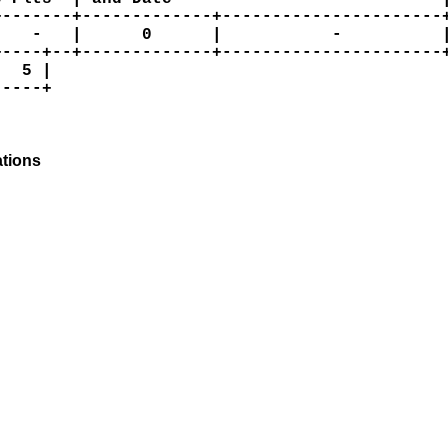
-------+-------------+----------------------+
   -   |      0      |           -          |
----+--+-------------+----------------------+
  5 |

----+

tions
