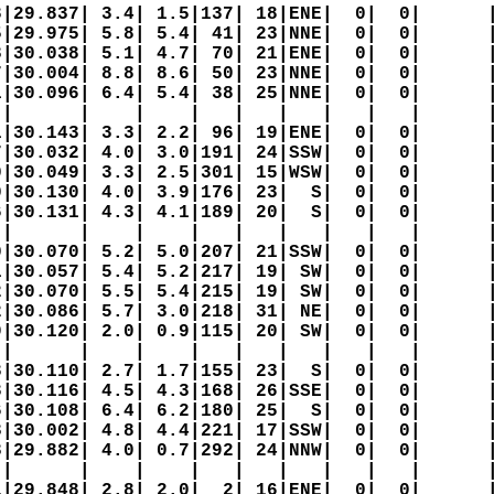
|29.837| 3.4| 1.5|137| 18|ENE|  0|  0|      |
|29.975| 5.8| 5.4| 41| 23|NNE|  0|  0|      |
|30.038| 5.1| 4.7| 70| 21|ENE|  0|  0|      |
|30.004| 8.8| 8.6| 50| 23|NNE|  0|  0|      |
|30.096| 6.4| 5.4| 38| 25|NNE|  0|  0|      |
|      |    |    |   |   |   |   |   |      |
|30.143| 3.3| 2.2| 96| 19|ENE|  0|  0|      |
|30.032| 4.0| 3.0|191| 24|SSW|  0|  0|      |
|30.049| 3.3| 2.5|301| 15|WSW|  0|  0|      |
|30.130| 4.0| 3.9|176| 23|  S|  0|  0|      |
|30.131| 4.3| 4.1|189| 20|  S|  0|  0|      |
|      |    |    |   |   |   |   |   |      |
|30.070| 5.2| 5.0|207| 21|SSW|  0|  0|      |
|30.057| 5.4| 5.2|217| 19| SW|  0|  0|      |
|30.070| 5.5| 5.4|215| 19| SW|  0|  0|      |
|30.086| 5.7| 3.0|218| 31| NE|  0|  0|      |
|30.120| 2.0| 0.9|115| 20| SW|  0|  0|      |
|      |    |    |   |   |   |   |   |      |
|30.110| 2.7| 1.7|155| 23|  S|  0|  0|      |
|30.116| 4.5| 4.3|168| 26|SSE|  0|  0|      |
|30.108| 6.4| 6.2|180| 25|  S|  0|  0|      |
|30.002| 4.8| 4.4|221| 17|SSW|  0|  0|      |
|29.882| 4.0| 0.7|292| 24|NNW|  0|  0|      |
|      |    |    |   |   |   |   |   |      |
|29.848| 2.8| 2.0|  2| 16|ENE|  0|  0|      |