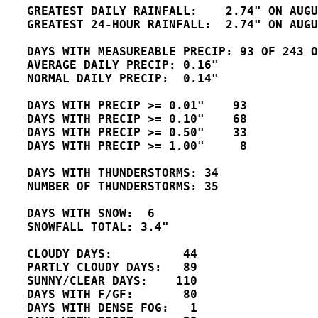
   GREATEST DAILY RAINFALL:    2.74" ON AUGU
   GREATEST 24-HOUR RAINFALL:  2.74" ON AUGU
   DAYS WITH MEASUREABLE PRECIP: 93 OF 243 O
   AVERAGE DAILY PRECIP: 0.16" 

   NORMAL DAILY PRECIP:  0.14"

   DAYS WITH PRECIP >= 0.01"    93

   DAYS WITH PRECIP >= 0.10"    68

   DAYS WITH PRECIP >= 0.50"    33   

   DAYS WITH PRECIP >= 1.00"     8

   DAYS WITH THUNDERSTORMS: 34

   NUMBER OF THUNDERSTORMS: 35 

   DAYS WITH SNOW:  6 

   SNOWFALL TOTAL: 3.4"

   CLOUDY DAYS:          44

   PARTLY CLOUDY DAYS:   89 

   SUNNY/CLEAR DAYS:    110 

   DAYS WITH F/GF:       80 

   DAYS WITH DENSE FOG:   1
