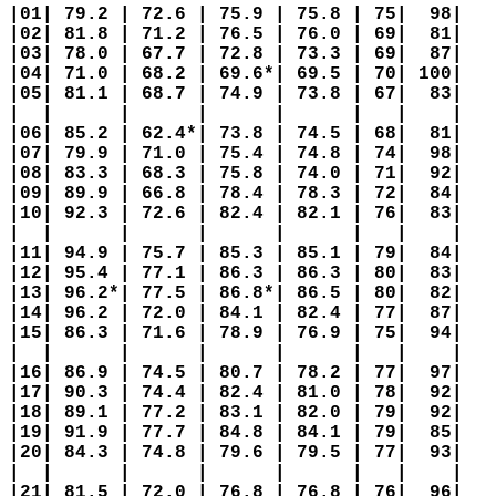
|01| 79.2 | 72.6 | 75.9 | 75.8 | 75|  98|   
|02| 81.8 | 71.2 | 76.5 | 76.0 | 69|  81|   
|03| 78.0 | 67.7 | 72.8 | 73.3 | 69|  87|   
|04| 71.0 | 68.2 | 69.6*| 69.5 | 70| 100|   
|05| 81.1 | 68.7 | 74.9 | 73.8 | 67|  83|   
|  |      |      |      |      |   |    |   
|06| 85.2 | 62.4*| 73.8 | 74.5 | 68|  81|   
|07| 79.9 | 71.0 | 75.4 | 74.8 | 74|  98|   
|08| 83.3 | 68.3 | 75.8 | 74.0 | 71|  92|   
|09| 89.9 | 66.8 | 78.4 | 78.3 | 72|  84|   
|10| 92.3 | 72.6 | 82.4 | 82.1 | 76|  83|   
|  |      |      |      |      |   |    |   
|11| 94.9 | 75.7 | 85.3 | 85.1 | 79|  84|   
|12| 95.4 | 77.1 | 86.3 | 86.3 | 80|  83|   
|13| 96.2*| 77.5 | 86.8*| 86.5 | 80|  82|   
|14| 96.2 | 72.0 | 84.1 | 82.4 | 77|  87|   
|15| 86.3 | 71.6 | 78.9 | 76.9 | 75|  94|   
|  |      |      |      |      |   |    |   
|16| 86.9 | 74.5 | 80.7 | 78.2 | 77|  97|   
|17| 90.3 | 74.4 | 82.4 | 81.0 | 78|  92|   
|18| 89.1 | 77.2 | 83.1 | 82.0 | 79|  92|   
|19| 91.9 | 77.7 | 84.8 | 84.1 | 79|  85|   
|20| 84.3 | 74.8 | 79.6 | 79.5 | 77|  93|   
|  |      |      |      |      |   |    |   
|21| 81.5 | 72.0 | 76.8 | 76.8 | 76|  96|   