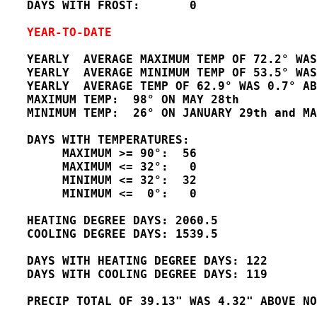
   DAYS WITH FROST:       0

YEAR-TO-DATE
   YEARLY  AVERAGE MAXIMUM TEMP OF 72.2° WAS
   YEARLY  AVERAGE MINIMUM TEMP OF 53.5° WAS
   YEARLY  AVERAGE TEMP OF 62.9° WAS 0.7° AB
   MAXIMUM TEMP:  98° ON MAY 28th       

   MINIMUM TEMP:  26° ON JANUARY 29th and MA
   DAYS WITH TEMPERATURES:

        MAXIMUM >= 90°:  56

        MAXIMUM <= 32°:   0

        MINIMUM <= 32°:  32

        MINIMUM <=  0°:   0

   HEATING DEGREE DAYS: 2060.5

   COOLING DEGREE DAYS: 1539.5 

   DAYS WITH HEATING DEGREE DAYS: 122

   DAYS WITH COOLING DEGREE DAYS: 119

   PRECIP TOTAL OF 39.13" WAS 4.32" ABOVE NO