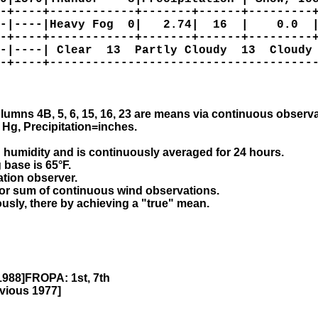
-+----+------------+-------+------+---------+
-|----|Heavy Fog  0|   2.74|  16  |    0.0  |
-+----+------------+-------+------+---------+
-|----| Clear  13  Partly Cloudy  13  Cloudy 
-+----+--------------------------------------
olumns 4B, 5, 6, 15, 16, 23 are means via continuous observa
Hg, Precipitation=inches.

 humidity and is continuously averaged for 24 hours.

base is 65°F.

ation observer.

tor sum of continuous wind observations.

uously, there by achieving a "true" mean.
1988]FROPA: 1st, 7th
vious 1977]