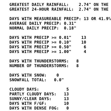
   GREATEST DAILY RAINFALL:    2.74" ON THE 
   GREATEST 24-HOUR RAINFALL:  2.74" ON THE 
   DAYS WITH MEASUREABLE PRECIP: 13 OR 41.9%
   AVERAGE DAILY PRECIP: 0.31"

   NORMAL DAILY PRECIP:  0.18"

   DAYS WITH PRECIP >= 0.01"    13

   DAYS WITH PRECIP >= 0.10"    10

   DAYS WITH PRECIP >= 0.50"     6

   DAYS WITH PRECIP >= 1.00"     4

   DAYS WITH THUNDERSTORMS:   8

   NUMBER OF THUNDERSTORMS:   8 

   DAYS WITH SNOW:    0

   SNOWFALL TOTAL:   0.0"

   CLOUDY DAYS:           5

   PARTLY CLOUDY DAYS:   13 

   SUNNY/CLEAR DAYS:     13

   DAYS WITH F/GF:       10 

   DAYS WITH DENSE FOG:   0 
