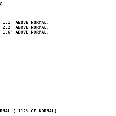
6]


 1.1° ABOVE NORMAL.

 2.2° ABOVE NORMAL.

 1.6° ABOVE NORMAL.

RMAL ( 112% OF NORMAL).
