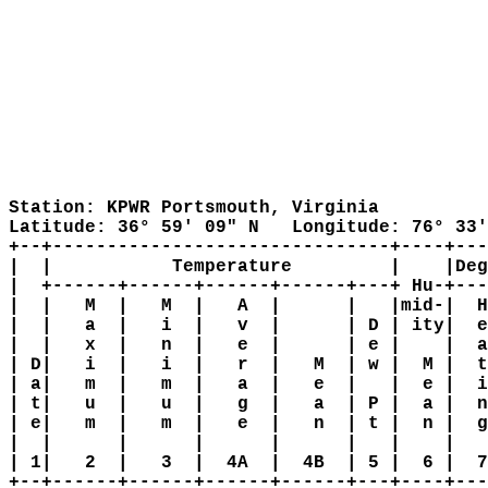
Station: KPWR Portsmouth, Virginia

Latitude: 36° 59' 09" N   Longitude: 76° 33'
+--+-------------------------------+----+---
|  |           Temperature         |    |Deg
|  +------+------+------+------+---+ Hu-+---
|  |   M  |   M  |   A  |      |   |mid-|  H
|  |   a  |   i  |   v  |      | D | ity|  e
|  |   x  |   n  |   e  |      | e |    |  a
| D|   i  |   i  |   r  |   M  | w |  M |  t
| a|   m  |   m  |   a  |   e  |   |  e |  i
| t|   u  |   u  |   g  |   a  | P |  a |  n
| e|   m  |   m  |   e  |   n  | t |  n |  g
|  |      |      |      |      |   |    |   
| 1|   2  |   3  |  4A  |  4B  | 5 |  6 |  7
+--+------+------+------+------+---+----+---