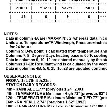
   +--------+---------+--------+--------+---
   |  ≥90°F |   ≤32°F |  ≤32°F |   ≤0°F |---
   +--------+---------+--------+--------+---
   |    16  |     0   |    0   |    0   |---
   +--------+---------+--------+--------+---
  NOTES:

    Data in column 4A are (MAX+MIN) / 2, whereas data in c
    Units are: Temperature=°F, Wind=mph, Pressure=Inches 
        for 24 hours.

    Column 5: Dew point is calculated from temperature and
    Columns 7, 8: Degree Days heating base is 65°F, cooling 
    Data in columns 9, 10, 12 are entered manually by the st
    Columns 17-18: Resultant wind is calculated by the vec
    Data in columns 4B, 5, 6, 15, 16, 23 are updated contin
  OBSERVER NOTES:

    FROPA: 1st, 7th, 5th,21st
    STATION DAILY RECORDS:
     4th - RAINFALL 1.77" [previous 1.24" 2003]
     4th - TEMPERATURE Miniimum High 71° [previous 82° 
    12th - TEMPERATURE Maximum Minimum TIED 77° [pre
    16th - RAINFALL 2.74" [previous 1.62" 1992]
    19th - TEMPERATURE Max Low 78° [previous 77° 1985]