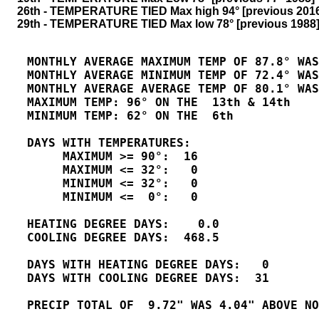
    26th - TEMPERATURE TIED Max high 94° [previous 201
    29th - TEMPERATURE TIED Max low 78° [previous 1988]
   MONTHLY AVERAGE MAXIMUM TEMP OF 87.8° WAS
   MONTHLY AVERAGE MINIMUM TEMP OF 72.4° WAS
   MONTHLY AVERAGE AVERAGE TEMP OF 80.1° WAS
   MAXIMUM TEMP: 96° ON THE  13th & 14th

   MINIMUM TEMP: 62° ON THE  6th

   DAYS WITH TEMPERATURES:

        MAXIMUM >= 90°:  16

        MAXIMUM <= 32°:   0

        MINIMUM <= 32°:   0

        MINIMUM <=  0°:   0

   HEATING DEGREE DAYS:    0.0

   COOLING DEGREE DAYS:  468.5

   DAYS WITH HEATING DEGREE DAYS:   0

   DAYS WITH COOLING DEGREE DAYS:  31 

   PRECIP TOTAL OF  9.72" WAS 4.04" ABOVE NO