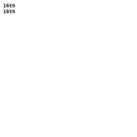
 16th    

 16th    

 
