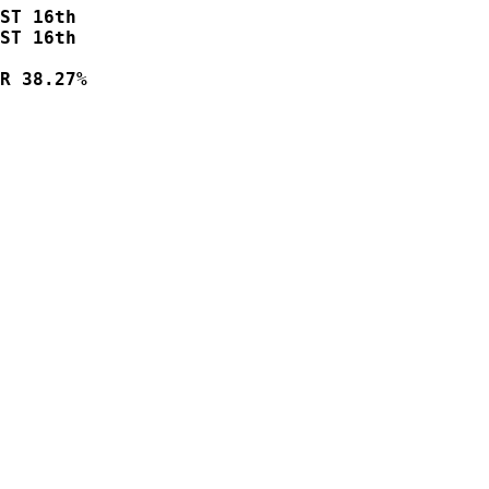
ST 16th    

ST 16th  

R 38.27%
