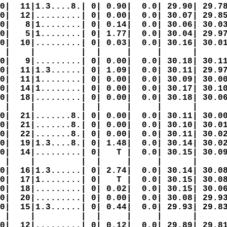
0|  11|1.3....8.| 0| 0.90|  0.0| 29.90| 29.78
0|  12|.........| 0| 0.00|  0.0| 30.07| 29.85
0|   8|1........| 0| 0.14|  0.0| 30.06| 30.03
0|   5|1........| 0| 1.77|  0.0| 30.04| 29.97
0|  10|.........| 0| 0.03|  0.0| 30.16| 30.01
 |    |         |  |     |     |      |      
0|   9|.........| 0| 0.00|  0.0| 30.18| 30.11
0|  11|1.3......| 0| 1.09|  0.0| 30.11| 29.97
0|  11|1........| 0| 0.00|  0.0| 30.09| 30.00
0|  14|1........| 0| 0.00|  0.0| 30.17| 30.10
0|  18|.........| 0| 0.00|  0.0| 30.18| 30.06
 |    |         |  |     |     |      |      
0|  21|.......8.| 0| 0.00|  0.0| 30.11| 30.00
0|  21|.......8.| 0| 0.00|  0.0| 30.10| 30.01
0|  22|.......8.| 0| 0.00|  0.0| 30.11| 30.02
0|  19|1.3....8.| 0| 1.48|  0.0| 30.14| 30.02
0|  14|.........| 0|   T |  0.0| 30.15| 30.09
 |    |         |  |     |     |      |      
0|  16|1.3......| 0| 2.74|  0.0| 30.14| 30.08
0|  17|1........| 0|   T |  0.0| 30.15| 30.08
0|  18|.........| 0| 0.02|  0.0| 30.15| 30.06
0|  20|.........| 0| 0.00|  0.0| 30.08| 29.93
0|  15|1.3......| 0| 0.44|  0.0| 29.93| 29.83
 |    |         |  |     |     |      |      
0|  12|.........| 0| 0.12|  0.0| 29.89| 29.81