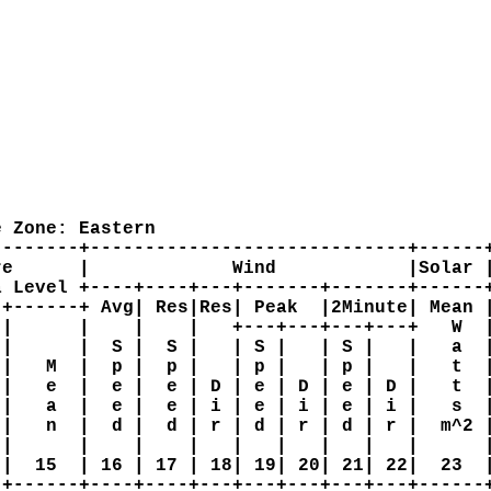
 Zone: Eastern

-------+-----------------------------+------+
e      |             Wind            |Solar |
 Level +----+----+---+-------+-------+------+
+------+ Avg| Res|Res| Peak  |2Minute| Mean |
|      |    |    |   +---+---+---+---+   W  |
|      |  S |  S |   | S |   | S |   |   a  |
|   M  |  p |  p |   | p |   | p |   |   t  |
|   e  |  e |  e | D | e | D | e | D |   t  |
|   a  |  e |  e | i | e | i | e | i |   s  |
|   n  |  d |  d | r | d | r | d | r |  m^2 |
|      |    |    |   |   |   |   |   |      |
|  15  | 16 | 17 | 18| 19| 20| 21| 22|  23  |
+------+----+----+---+---+---+---+---+------+