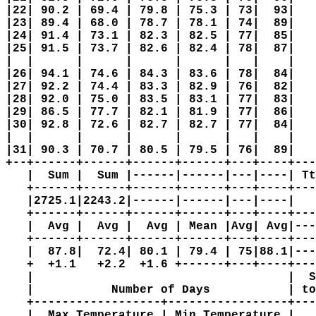
|22| 90.2 | 69.4 | 79.8 | 75.3 | 73|  93|   
|23| 89.4 | 68.0 | 78.7 | 78.1 | 74|  89|   
|24| 91.4 | 73.1 | 82.3 | 82.5 | 77|  85|   
|25| 91.5 | 73.7 | 82.6 | 82.4 | 78|  87|   
|  |      |      |      |      |   |    |   
|26| 94.1 | 74.6 | 84.3 | 83.6 | 78|  84|   
|27| 92.2 | 74.4 | 83.3 | 82.9 | 76|  82|   
|28| 92.0 | 75.0 | 83.5 | 83.1 | 77|  83|   
|29| 86.5 | 77.7 | 82.1 | 81.9 | 77|  86|   
|30| 92.8 | 72.6 | 82.7 | 82.7 | 77|  84|   
|  |      |      |      |      |   |    |   
|31| 90.3 | 70.7 | 80.5 | 79.5 | 76|  89|   
+--+------+------+------+------+---+----+---
   |  Sum |  Sum |------|------|---|----| Tt
   +------+------+------+------+---+----+---
   |2725.1|2243.2|------|------|---|----|   
   +------+------+------+------+---+----+---
   |  Avg |  Avg |  Avg | Mean |Avg| Avg|---
   +------+------+------+------+---+----+---
   |  87.8|  72.4| 80.1 | 79.4 | 75|88.1|---
   +  +1.1   +2.2  +1.6 +------+---+----+---
   |                                    |  S
   |           Number of Days           | to
   +------------------+-----------------+---
   |  Max Temperature | Min Temperature |   