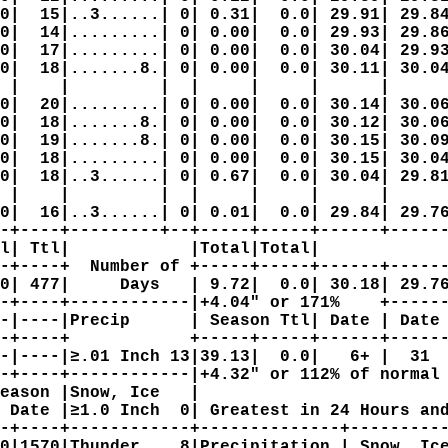
0|  15|..3......| 0| 0.31|  0.0| 29.91| 29.84
0|  14|.........| 0| 0.00|  0.0| 29.93| 29.86
0|  17|.........| 0| 0.00|  0.0| 30.04| 29.93
0|  18|.......8.| 0| 0.00|  0.0| 30.11| 30.04
 |    |         |  |     |     |      |      
0|  20|.........| 0| 0.00|  0.0| 30.14| 30.06
0|  18|.......8.| 0| 0.00|  0.0| 30.12| 30.06
0|  19|.......8.| 0| 0.00|  0.0| 30.15| 30.09
0|  18|.........| 0| 0.00|  0.0| 30.15| 30.04
0|  18|..3......| 0| 0.67|  0.0| 30.04| 29.81
 |    |         |  |     |     |      |      
0|  16|..3......| 0| 0.01|  0.0| 29.84| 29.76
-+----+---------+--+-----+-----+------+------
l| Ttl|            |Total|Total|             
-+----+  Number of +-----+-----+------+------
0| 477|     Days   | 9.72|  0.0| 30.18| 29.76
-+----+------------|+4.04" or 171%    +------
-|----|Precip      | Season Ttl| Date | Date 
-+----+            +-----+-----+------+------
-|----|≥.01 Inch 13|39.13|  0.0|   6+ |  31  
-+----+------------|+4.32" or 112% of normal 
eason |Snow, Ice   |                         
 Date |≥1.0 Inch  0| Greatest in 24 Hours and
-+----+------------+--------------+----------
0|1570|Thunder    8|Precipitation | Snow, Ice