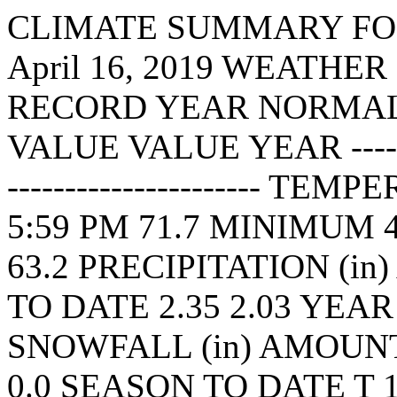
CLIMATE SUMMARY FOR K
April 16, 2019 WEATHE
RECORD YEAR NORMAL
VALUE VALUE YEAR ----------
---------------------- T
5:59 PM 71.7 MINIMUM 4
63.2 PRECIPITATION (i
TO DATE 2.35 2.03 YEAR
SNOWFALL (in) AMOUNT 
0.0 SEASON TO DATE T 