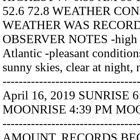
52.6 72.8 WEATHER CO
WEATHER WAS RECORDE
OBSERVER NOTES -high pr
Atlantic -pleasant condition
sunny skies, clear at night, 
---------------------------
April 16, 2019 SUNRISE
MOONRISE 4:39 PM MOONSE
----------------------------
AMOUNT. RECORDS BEGI