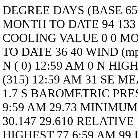
DEGREE DAYS (BASE 65
MONTH TO DATE 94 133
COOLING VALUE 0 0 MO
TO DATE 36 40 WIND (m
N ( 0) 12:59 AM 0 N HI
(315) 12:59 AM 31 SE M
1.7 S BAROMETRIC PRE
9:59 AM 29.73 MINIMUM 
30.147 29.610 RELATIV
HIGHEST 77 6:59 AM 99